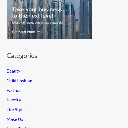
Categories
Beauty
Child Fashion
Fashion
Jewelry
Life Style
Make Up