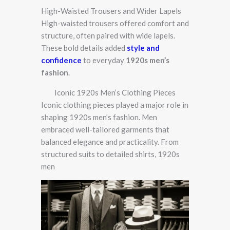
High-Waisted Trousers and Wider Lapels
High-waisted trousers offered comfort and
structure, often paired with wide lapels.
These bold details added
style and
confidence
to everyday
1920s men’s
fashion
.
Iconic 1920s Men’s Clothing Pieces
Iconic clothing pieces played a major role in
shaping 1920s men’s fashion. Men
embraced well-tailored garments that
balanced elegance and practicality. From
structured suits to detailed shirts, 1920s
men