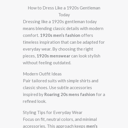
How to Dress Like a 1920s Gentleman
Today
Dressing like a 1920s gentleman today
means blending classic details with modern
comfort.
1920s men’s fashion
offers
timeless inspiration that can be adapted for
everyday wear. By choosing the right
pieces,
1920s menswear
can look stylish
without feeling outdated.
Modern Outfit Ideas
Pair tailored suits with simple shirts and
classic shoes. Use subtle accessories
inspired by
Roaring 20s mens fashion
for a
refined look.
Styling Tips for Everyday Wear
Focus on fit, neutral colors, and minimal
accessories. This approach keeps
men’s