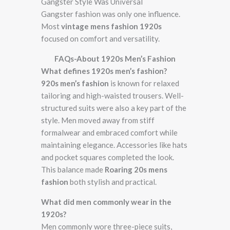
Gangster Style Was Universal
Gangster fashion was only one influence.
Most
vintage mens fashion 1920s
focused on comfort and versatility.
FAQs-About 1920s Men’s Fashion
What defines 1920s men’s fashion?
920s men’s fashion
is known for relaxed
tailoring and high-waisted trousers. Well-
structured suits were also a key part of the
style. Men moved away from stiff
formalwear and embraced comfort while
maintaining elegance. Accessories like hats
and pocket squares completed the look.
This balance made
Roaring 20s mens
fashion
both stylish and practical.
What did men commonly wear in the
1920s?
Men commonly wore three-piece suits,