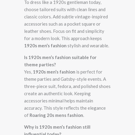
To dress like a 1920s gentleman today,
choose tailored suits with clean lines and
classic colors. Add subtle vintage-inspired
accessories such as a pocket square or
leather shoes. Focus on fit and simplicity
for a modern look. This approach keeps
1920s men’s fashion
stylish and wearable.
Is 1920s men’s fashion suitable for
theme parties?
Yes,
1920s men’s fashion
is perfect for
theme parties and Gatsby-style events. A
three-piece suit, fedora, and polished shoes
create an authentic look. Keeping
accessories minimal helps maintain
accuracy. This style reflects the elegance
of
Roaring 20s mens fashion
.
Why is 1920s men’s fashion still
influential today?