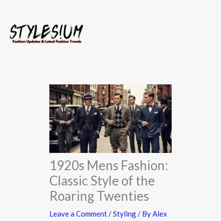
Skip
to
content
1920s Mens Fashion:
Classic Style of the
Roaring Twenties
Leave a Comment
/
Styling
/ By
Alex