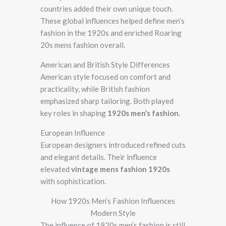
countries added their own unique touch.
These global influences helped define men’s
fashion in the 1920s and enriched Roaring
20s mens fashion overall.
American and British Style Differences
American style focused on comfort and
practicality, while British fashion
emphasized sharp tailoring. Both played
key roles in shaping
1920s men’s fashion
.
European Influence
European designers introduced refined cuts
and elegant details. Their influence
elevated
vintage mens fashion 1920s
with sophistication.
How 1920s Men’s Fashion Influences
Modern Style
The influence of 1920s men’s fashion is still