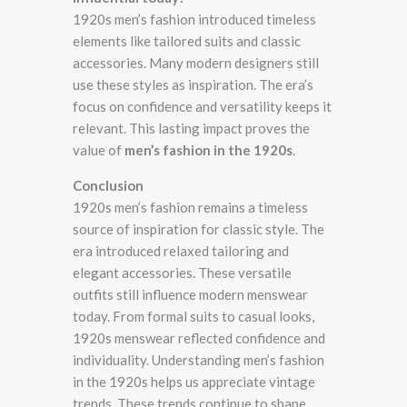
1920s men’s fashion introduced timeless
elements like tailored suits and classic
accessories. Many modern designers still
use these styles as inspiration. The era’s
focus on confidence and versatility keeps it
relevant. This lasting impact proves the
value of
men’s fashion in the 1920s
.
Conclusion
1920s men’s fashion remains a timeless
source of inspiration for classic style. The
era introduced relaxed tailoring and
elegant accessories. These versatile
outfits still influence modern menswear
today. From formal suits to casual looks,
1920s menswear reflected confidence and
individuality. Understanding men’s fashion
in the 1920s helps us appreciate vintage
trends. These trends continue to shape