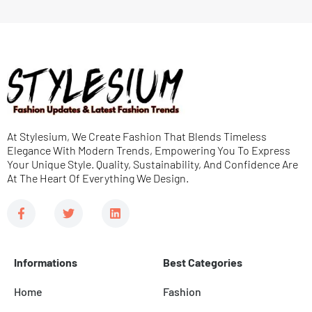
g
e
l
s
e
s
D
a
r
g
o
e
At Stylesium, We Create Fashion That Blends Timeless
p
*
Elegance With Modern Trends, Empowering You To Express
d
Your Unique Style. Quality, Sustainability, And Confidence Are
At The Heart Of Everything We Design.
o
w
F
T
L
a
w
i
n
c
i
n
e
t
k
b
t
e
Informations
Best Categories
o
e
d
o
r
i
k
n
Home
Fashion
-
f