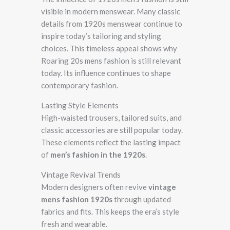
visible in modern menswear. Many classic
details from 1920s menswear continue to
inspire today’s tailoring and styling
choices. This timeless appeal shows why
Roaring 20s mens fashion is still relevant
today. Its influence continues to shape
contemporary fashion.
Lasting Style Elements
High-waisted trousers, tailored suits, and
classic accessories are still popular today.
These elements reflect the lasting impact
of
men’s fashion in the 1920s
.
Vintage Revival Trends
Modern designers often revive
vintage
mens fashion 1920s
through updated
fabrics and fits. This keeps the era’s style
fresh and wearable.