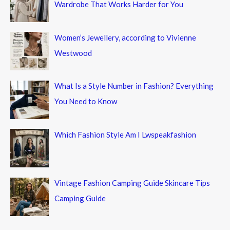
Wardrobe That Works Harder for You
Women’s Jewellery, according to Vivienne
Westwood
What Is a Style Number in Fashion? Everything
You Need to Know
Which Fashion Style Am I Lwspeakfashion
Vintage Fashion Camping Guide Skincare Tips
Camping Guide