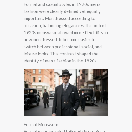
Formal and casual styles in 1920s men’s
fashion were clearly defined yet equally
important. Men dressed according to
occasion, balancing elegance with comfort.
1920s menswear allowed more flexibility in
how men dressed. It became easier to
switch between professional, social, and
leisure looks. This contrast shaped the
identity of men’s fashion in the 1920s.
Formal Menswear
Formal wear included tailored three-piece