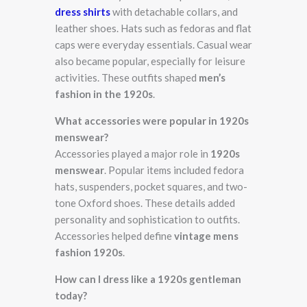
dress shirts
with detachable collars, and
leather shoes. Hats such as fedoras and flat
caps were everyday essentials. Casual wear
also became popular, especially for leisure
activities. These outfits shaped
men’s
fashion in the 1920s
.
What accessories were popular in 1920s
menswear?
Accessories played a major role in
1920s
menswear
. Popular items included fedora
hats, suspenders, pocket squares, and two-
tone Oxford shoes. These details added
personality and sophistication to outfits.
Accessories helped define
vintage mens
fashion 1920s
.
How can I dress like a 1920s gentleman
today?