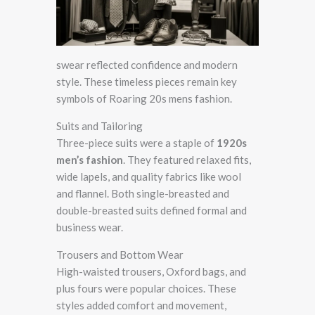
swear reflected confidence and modern
style. These timeless pieces remain key
symbols of Roaring 20s mens fashion.
Suits and Tailoring
Three-piece suits were a staple of
1920s
men’s fashion
. They featured relaxed fits,
wide lapels, and quality fabrics like wool
and flannel. Both single-breasted and
double-breasted suits defined formal and
business wear.
Trousers and Bottom Wear
High-waisted trousers, Oxford bags, and
plus fours were popular choices. These
styles added comfort and movement,