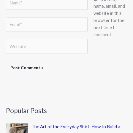
name, email, and
website in this
browser for the
Email*
next time I
comment.
Website
Popular Posts
The Art of the Everyday Shirt: How to Build a