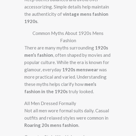
accessorizing. Simple details help maintain
the authenticity of
vintage mens fashion
1920s
.
Common Myths About 1920s Mens
Fashion
There are many myths surrounding
1920s
men’s fashion
, often shaped by movies and
popular culture. While the era is known for
glamour, everyday
1920s menswear
was
more practical and varied. Understanding
these myths helps clarify how
men’s
fashion in the 1920s
truly looked.
All Men Dressed Formally
Not all men wore formal suits daily. Casual
outfits and relaxed styles were common in
Roaring 20s mens fashion
.