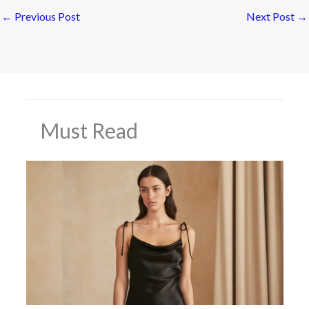
←
Previous Post
Next Post
→
Must Read