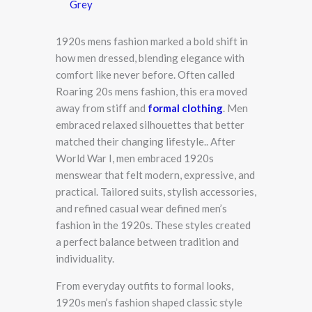
Grey
1920s mens fashion marked a bold shift in
how men dressed, blending elegance with
comfort like never before. Often called
Roaring 20s mens fashion, this era moved
away from stiff and
formal clothing
. Men
embraced relaxed silhouettes that better
matched their changing lifestyle.. After
World War I, men embraced 1920s
menswear that felt modern, expressive, and
practical. Tailored suits, stylish accessories,
and refined casual wear defined men’s
fashion in the 1920s. These styles created
a perfect balance between tradition and
individuality.
From everyday outfits to formal looks,
1920s men’s fashion shaped classic style