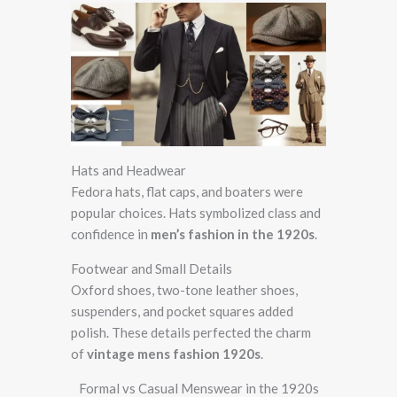
Hats and Headwear
Fedora hats, flat caps, and boaters were
popular choices. Hats symbolized class and
confidence in
men’s fashion in the 1920s
.
Footwear and Small Details
Oxford shoes, two-tone leather shoes,
suspenders, and pocket squares added
polish. These details perfected the charm
of
vintage mens fashion 1920s
.
Formal vs Casual Menswear in the 1920s