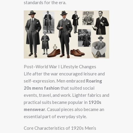
standards for the era.
Post–World War I Lifestyle Changes
Life after the war encouraged leisure and
self-expression. Men embraced
Roaring
20s mens fashion
that suited social
events, travel, and work. Lighter fabrics and
practical suits became popular in
1920s
menswear
. Casual pieces also became an
essential part of everyday style.
Core Characteristics of 1920s Men’s