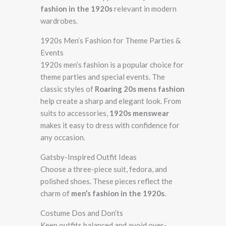
fashion in the 1920s
relevant in modern
wardrobes.
1920s Men’s Fashion for Theme Parties &
Events
1920s men’s fashion is a popular choice for
theme parties and special events. The
classic styles of
Roaring 20s mens fashion
help create a sharp and elegant look. From
suits to accessories,
1920s menswear
makes it easy to dress with confidence for
any occasion.
Gatsby-Inspired Outfit Ideas
Choose a three-piece suit, fedora, and
polished shoes. These pieces reflect the
charm of
men’s fashion in the 1920s
.
Costume Dos and Don’ts
Keep outfits balanced and avoid over-