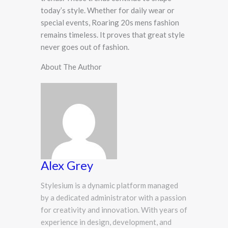
today’s style. Whether for daily wear or
special events, Roaring 20s mens fashion
remains timeless. It proves that great style
never goes out of fashion.
About The Author
Alex Grey
Stylesium is a dynamic platform managed
by a dedicated administrator with a passion
for creativity and innovation. With years of
experience in design, development, and