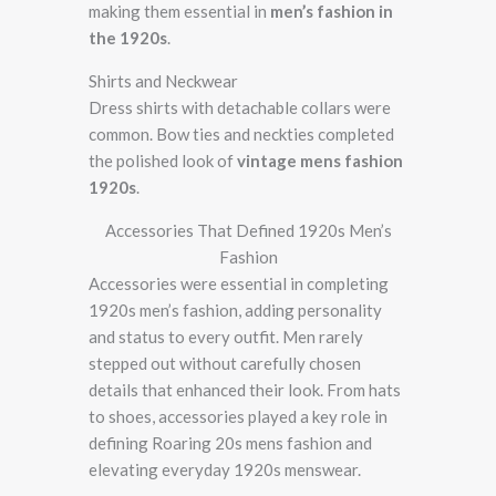
making them essential in
men’s fashion in
the 1920s
.
Shirts and Neckwear
Dress shirts with detachable collars were
common. Bow ties and neckties completed
the polished look of
vintage mens fashion
1920s
.
Accessories That Defined 1920s Men’s
Fashion
Accessories were essential in completing
1920s men’s fashion, adding personality
and status to every outfit. Men rarely
stepped out without carefully chosen
details that enhanced their look. From hats
to shoes, accessories played a key role in
defining Roaring 20s mens fashion and
elevating everyday 1920s menswear.