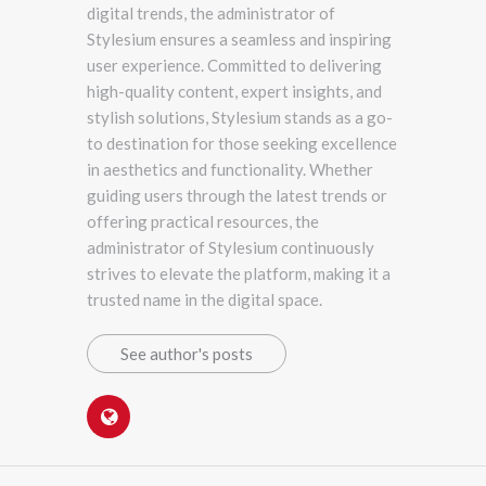
digital trends, the administrator of
Stylesium ensures a seamless and inspiring
user experience. Committed to delivering
high-quality content, expert insights, and
stylish solutions, Stylesium stands as a go-
to destination for those seeking excellence
in aesthetics and functionality. Whether
guiding users through the latest trends or
offering practical resources, the
administrator of Stylesium continuously
strives to elevate the platform, making it a
trusted name in the digital space.
See author's posts