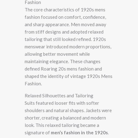
Fashion
The core characteristics of 1920s mens
fashion focused on comfort, confidence,
and sharp appearance. Men moved away
from stiff designs and adopted relaxed
tailoring that still looked refined. 1920s
menswear introduced modern proportions,
allowing better movement while
maintaining elegance. These changes
defined Roaring 20s mens fashion and
shaped the identity of vintage 1920s Mens
Fashion.
Relaxed Silhouettes and Tailoring
Suits featured looser fits with softer
shoulders and natural shapes. Jackets were
shorter, creating a balanced and modern
look. This relaxed tailoring became a
signature of
men’s fashion in the 1920s
.