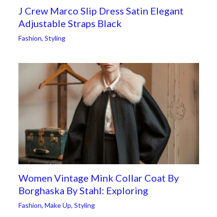
J Crew Marco Slip Dress Satin Elegant
Adjustable Straps Black
Fashion
,
Styling
Women Vintage Mink Collar Coat By
Borghaska By Stahl: Exploring
Fashion
,
Make Up
,
Styling