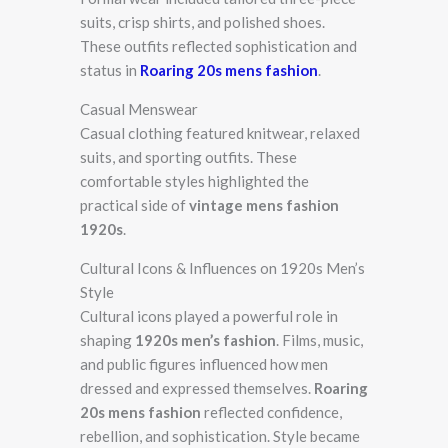
suits, crisp shirts, and polished shoes.
These outfits reflected sophistication and
status in
Roaring 20s mens fashion
.
Casual Menswear
Casual clothing featured knitwear, relaxed
suits, and sporting outfits. These
comfortable styles highlighted the
practical side of
vintage mens fashion
1920s
.
Cultural Icons & Influences on 1920s Men’s
Style
Cultural icons played a powerful role in
shaping
1920s men’s fashion
. Films, music,
and public figures influenced how men
dressed and expressed themselves.
Roaring
20s mens fashion
reflected confidence,
rebellion, and sophistication. Style became