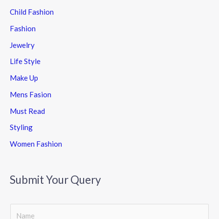
Child Fashion
Fashion
Jewelry
Life Style
Make Up
Mens Fasion
Must Read
Styling
Women Fashion
Submit Your Query
S