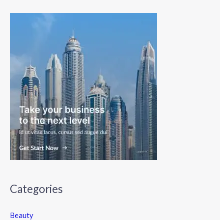
Categories
Beauty