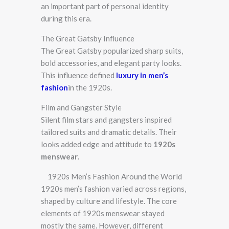
an important part of personal identity
during this era.
The Great Gatsby Influence
The Great Gatsby popularized sharp suits,
bold accessories, and elegant party looks.
This influence defined
luxury in
men’s
fashion
in the 1920s.
Film and Gangster Style
Silent film stars and gangsters inspired
tailored suits and dramatic details. Their
looks added edge and attitude to
1920s
menswear
.
1920s Men’s Fashion Around the World
1920s men’s fashion varied across regions,
shaped by culture and lifestyle. The core
elements of 1920s menswear stayed
mostly the same. However, different