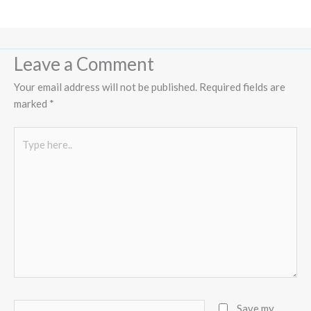
Leave a Comment
Your email address will not be published.
Required fields are
marked
*
Type
here..
Name*
Save my