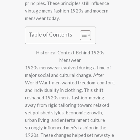
principles. These principles still influence
vintage mens fashion 1920s and modern
menswear today.
Table of Contents
Historical Context Behind 1920s
Menswear
1920s menswear evolved during a time of
major social and cultural change. After
World War I, men wanted freedom, comfort,
and individuality in clothing. This shift
reshaped 1920s men’s fashion, moving
away from rigid tailoring toward relaxed
yet polished styles. Economic growth,
urban living, and entertainment culture
strongly influenced men’s fashion in the
1920s. These changes helped set new style