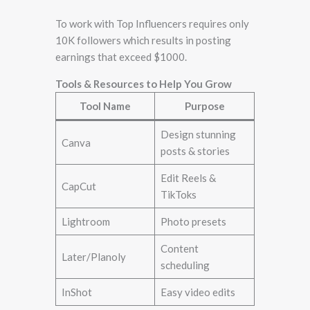
To work with Top Influencers requires only
10K followers which results in posting
earnings that exceed $1000.
Tools & Resources to Help You Grow
Tool Name
Purpose
Design stunning
Canva
posts & stories
Edit Reels &
CapCut
TikToks
Lightroom
Photo presets
Content
Later/Planoly
scheduling
InShot
Easy video edits