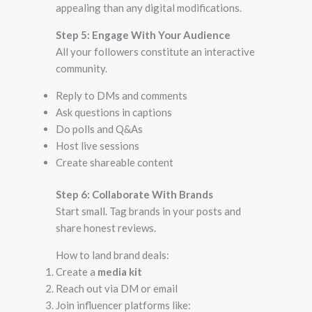
appealing than any digital modifications.
Step 5: Engage With Your Audience
All your followers constitute an interactive
community.
Reply to DMs and comments
Ask questions in captions
Do polls and Q&As
Host live sessions
Create shareable content
Step 6: Collaborate With Brands
Start small. Tag brands in your posts and
share honest reviews.
How to land brand deals:
Create a
media kit
Reach out via DM or email
Join influencer platforms like: