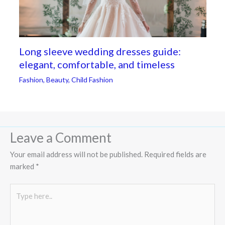
Long sleeve wedding dresses guide:
elegant, comfortable, and timeless
Fashion
,
Beauty
,
Child Fashion
Leave a Comment
Your email address will not be published.
Required fields are
marked
*
Type
here..