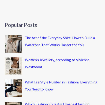
Popular Posts
The Art of the Everyday Shirt: How to Build a
Wardrobe That Works Harder for You
Women’s Jewellery, according to Vivienne
Westwood
What Is a Style Number in Fashion? Everything
You Need to Know
Which Fashion Style Am I Lwspeakfashion