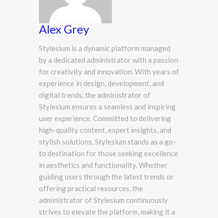
Alex Grey
Stylesium is a dynamic platform managed
by a dedicated administrator with a passion
for creativity and innovation. With years of
experience in design, development, and
digital trends, the administrator of
Stylesium ensures a seamless and inspiring
user experience. Committed to delivering
high-quality content, expert insights, and
stylish solutions, Stylesium stands as a go-
to destination for those seeking excellence
in aesthetics and functionality. Whether
guiding users through the latest trends or
offering practical resources, the
administrator of Stylesium continuously
strives to elevate the platform, making it a