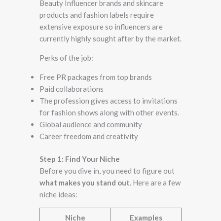
Beauty Influencer​ brands and skincare
products and fashion labels require
extensive exposure so influencers are
currently highly sought after by the market.
Perks of the job:
Free PR packages from top brands
Paid collaborations
The profession gives access to invitations
for fashion shows along with other events.
Global audience and community
Career freedom and creativity
Step 1: Find Your Niche
Before you dive in, you need to figure out
what makes you stand out
. Here are a few
niche ideas:
Niche
Examples