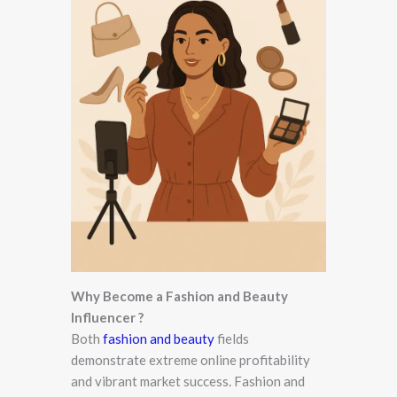
Why Become a Fashion and Beauty
Influencer ?
Both
fashion and beauty
fields
demonstrate extreme online profitability
and vibrant market success. Fashion and