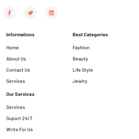
F
T
L
a
w
i
c
i
n
e
t
k
b
t
e
Informations
Best Categories
o
e
d
o
r
i
k
n
Home
Fashion
-
f
About Us
Beauty
Contact Us
Life Style
Services
Jewlry
Our Services
Services
Suport 24/7
Write For Us