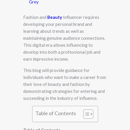
Grey
Fashion and
Beauty
Influencer​ r​equires
developing your personal brand and
learning about trends as well as
maintaining genuine audience connections.
This digital era allows influencing to
develop into both a professional job and
earn impressive income.
This blog will provide guidance for
individuals who want to make a career from
their love of beauty and fashion by
demonstrating strategies for entering and
succeeding in the industry of influence.
Table of Contents