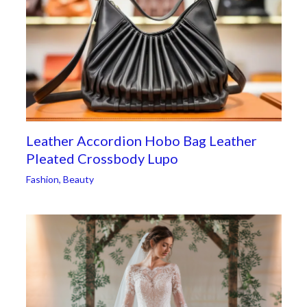
Leather Accordion Hobo Bag Leather
Pleated Crossbody Lupo
Fashion
,
Beauty