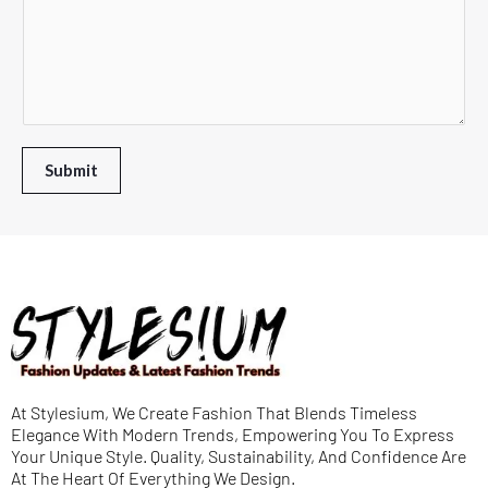
o
L
T
e
w
i
e
n
n
n
x
t
*
e
t
o
T
*
r
Submit
e
M
x
e
t
s
s
a
g
e
At Stylesium, We Create Fashion That Blends Timeless
*
Elegance With Modern Trends, Empowering You To Express
Your Unique Style. Quality, Sustainability, And Confidence Are
At The Heart Of Everything We Design.