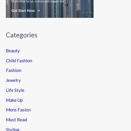
Categories
Beauty
Child Fashion
Fashion
Jewelry
Life Style
Make Up
Mens Fasion
Must Read
Styling