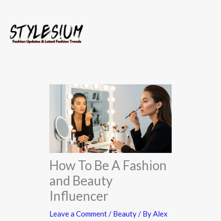
Skip
to
content
How To Be A Fashion
and Beauty
Influencer​
Leave a Comment
/
Beauty
/ By
Alex