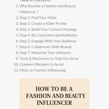
Table of Contents
Why Become a Fashion and Beauty
Influencer​ ?
Step 1: Find Your Niche
Step 2: Create a Killer Profile
Step 3: Build Your Content Strategy
Step 4: Be Consistent and Authentic
Step 5: Engage With Your Audience
Step 6: Collaborate With Brands
Step 7: Monetize Your Influence
Tools & Resources to Help You Grow
Common Mistakes to Avoid
FAQs on Fashion Influencing