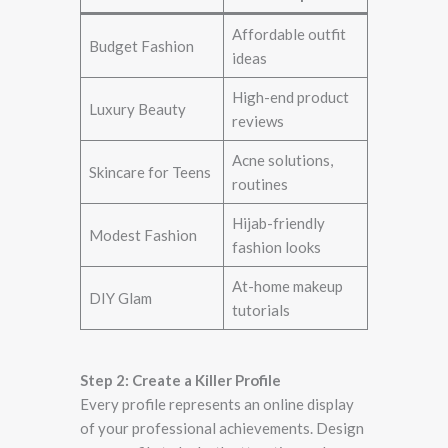
Affordable outfit
Budget Fashion
ideas
High-end product
Luxury Beauty
reviews
Acne solutions,
Skincare for Teens
routines
Hijab-friendly
Modest Fashion
fashion looks
At-home makeup
DIY Glam
tutorials
Step 2: Create a Killer Profile
Every profile represents an online display
of your professional achievements. Design