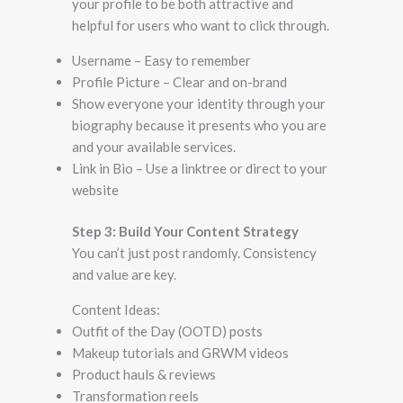
your profile to be both attractive and
helpful for users who want to click through.
Username – Easy to remember
Profile Picture – Clear and on-brand
Show everyone your identity through your
biography because it presents who you are
and your available services.
Link in Bio – Use a linktree or direct to your
website
Step 3: Build Your Content Strategy
You can’t just post randomly. Consistency
and value are key.
Content Ideas:
Outfit of the Day (OOTD) posts
Makeup tutorials and GRWM videos
Product hauls & reviews
Transformation reels