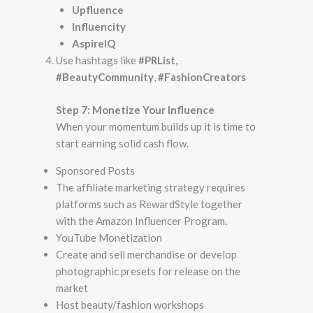
Upfluence
Influencity
AspireIQ
Use hashtags like
#PRList
,
#BeautyCommunity
,
#FashionCreators
Step 7: Monetize Your Influence
When your momentum builds up it is time to
start earning solid cash flow.
Sponsored Posts
The affiliate marketing strategy requires
platforms such as RewardStyle together
with the Amazon Influencer Program.
YouTube Monetization
Create and sell merchandise or develop
photographic presets for release on the
market
Host beauty/fashion workshops