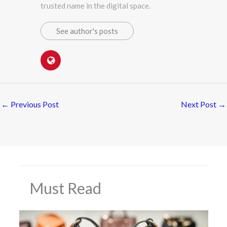
trusted name in the digital space.
See author's posts
←
Previous Post
Next Post
→
Must Read