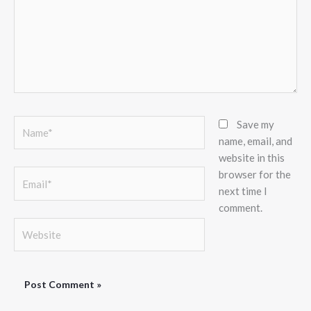
Name*
Save my
name, email, and
website in this
browser for the
Email*
next time I
comment.
Website