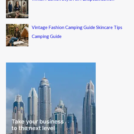
Vintage Fashion Camping Guide Skincare Tips
Camping Guide