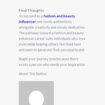
Final Thoughts
To succeed as a
fashion and beauty
influencer
one needs authenticity
alongside creativity and steady dedication.
The pathway toward a fashion and beauty
influencer career suits individuals who love
style while helping others feel their best
and want to generate their personal brand.
Begin your journey now because there
exists a person who needs your inspiration.
About The Author