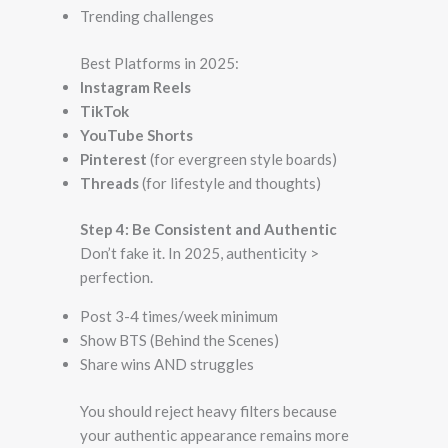
Trending challenges
Best Platforms in 2025:
Instagram Reels
TikTok
YouTube Shorts
Pinterest
(for evergreen style boards)
Threads
(for lifestyle and thoughts)
Step 4: Be Consistent and Authentic
Don’t fake it. In 2025, authenticity >
perfection.
Post 3-4 times/week minimum
Show BTS (Behind the Scenes)
Share wins AND struggles
You should reject heavy filters because
your authentic appearance remains more