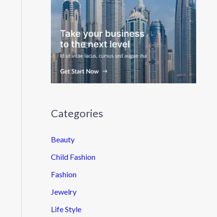
Categories
Beauty
Child Fashion
Fashion
Jewelry
Life Style