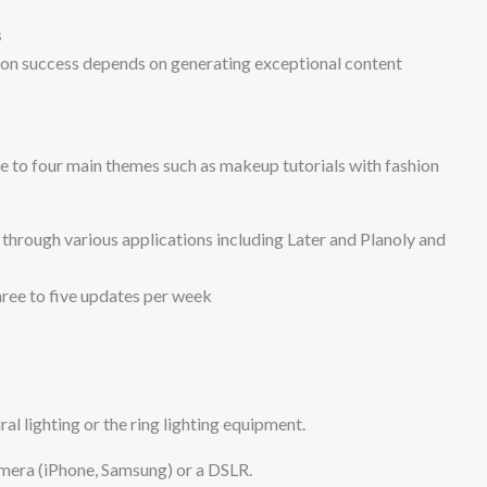
s
ion success depends on generating exceptional content
e to four main themes such as makeup tutorials with fashion
through various applications including Later and Planoly and
hree to five updates per week
ral lighting or the ring lighting equipment.
mera (iPhone, Samsung) or a DSLR.