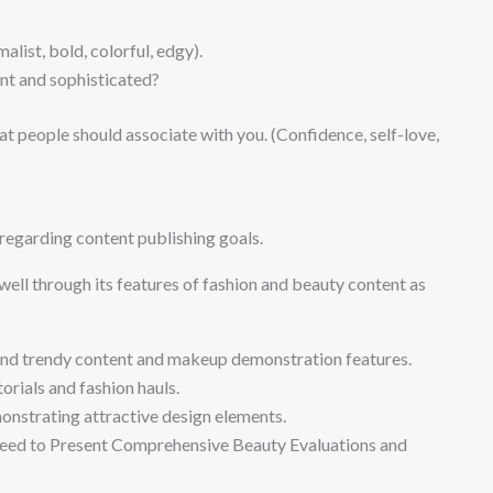
list, bold, colorful, edgy).
ant and sophisticated?
t people should associate with you. (Confidence, self-love,
regarding content publishing goals.
ell through its features of fashion and beauty content as
and trendy content and makeup demonstration features.
rials and fashion hauls.
monstrating attractive design elements.
ed to Present Comprehensive Beauty Evaluations and