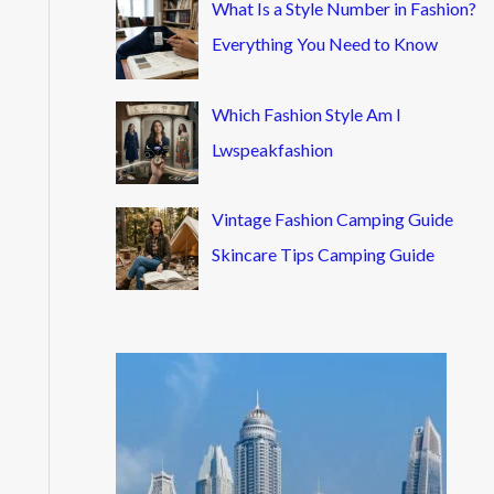
What Is a Style Number in Fashion?
Everything You Need to Know
Which Fashion Style Am I
Lwspeakfashion
Vintage Fashion Camping Guide
Skincare Tips Camping Guide