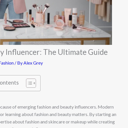
y Influencer: The Ultimate Guide
ashion
/ By
Alex Grey
Contents
ecause of emerging fashion and beauty influencers. Modern
for learning about fashion and beauty matters. By starting an
pertise about fashion and skincare or makeup while creating