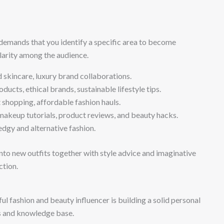
demands that you identify a specific area to become
ularity among the audience.
d skincare, luxury brand collaborations.
ucts, ethical brands, sustainable lifestyle tips.
shopping, affordable fashion hauls.
keup tutorials, product reviews, and beauty hacks.
edgy and alternative fashion.
into new outfits together with style advice and imaginative
ction.
 fashion and beauty influencer is building a solid personal
es and knowledge base.