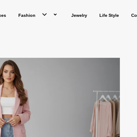
ces
Fashion
Jewelry
Life Style
Co