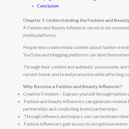
Conclusion
Chapter 1: Understanding the Fashion and Beauty 
A Fashion and Beauty Influencer serves to be someone
media platforms.
People who create media content about fashion trend
YouTube and blogging platforms can label themselves 
Through their content and authentic assessments and i
current trends and brand promotion while affecting c
Why Become a Fashion and Beauty Influencer?
Creative Freedom – Express yourself through fashion 
Fashion and beauty influencers can generate revenue 
partnerships and conducting brand partnerships.
Through influence and impact, one can motivate others
Fashion influencers gain access to exceptional events