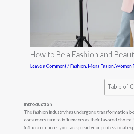
How to Be a Fashion and Beaut
Leave a Comment
/
Fashion
,
Mens Fasion
,
Women F
Table of 
Introduction
The fashion industry has undergone transformation b
consumers turn to influencers as their favored choice 
influencer career you can spread your professional ex