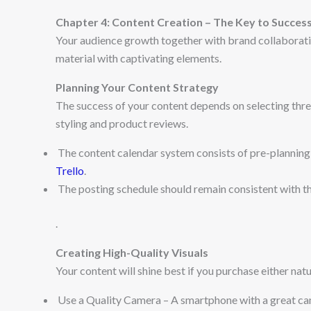
Chapter 4: Content Creation – The Key to Succes
Your audience growth together with brand collaborat
material with captivating elements.
Planning Your Content Strategy
The success of your content depends on selecting thre
styling and product reviews.
The content calendar system consists of pre-planning 
Trello
.
The posting schedule should remain consistent with t
.
Creating High-Quality Visuals
Your content will shine best if you purchase either natu
Use a Quality Camera – A smartphone with a great ca