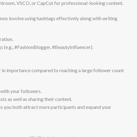
htroom, VSCO, or CapCut for professional-looking content.
ons involve using hashtags effectively along with writing
ration.
 (e.g., #FashionBlogger, #BeautyInfluencer).
r in importance compared to reaching a large follower count
with your followers.
s as well as sharing their content.
ps you both attract more participants and expand your