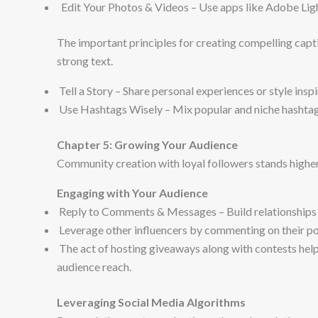
Edit Your Photos & Videos – Use apps like Adobe Lig
The important principles for creating compelling capti
strong text.
Tell a Story – Share personal experiences or style inspi
Use Hashtags Wisely – Mix popular and niche hashtags
Chapter 5: Growing Your Audience
Community creation with loyal followers stands highe
Engaging with Your Audience
Reply to Comments & Messages – Build relationships 
Leverage other influencers by commenting on their post
The act of hosting giveaways along with contests hel
audience reach.
Leveraging Social Media Algorithms