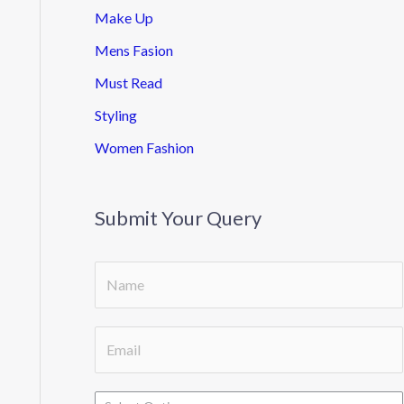
Make Up
Mens Fasion
Must Read
Styling
Women Fashion
Submit Your Query
S
i
n
E
g
m
l
a