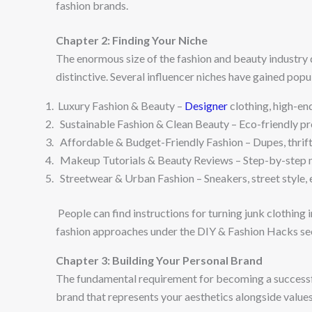
fashion brands.
Chapter 2: Finding Your Niche
The enormous size of the fashion and beauty industry 
distinctive. Several influencer niches have gained pop
Luxury Fashion & Beauty –
Designer
clothing, high-en
Sustainable Fashion & Clean Beauty – Eco-friendly prod
Affordable & Budget-Friendly Fashion – Dupes, thrift 
Makeup Tutorials & Beauty Reviews – Step-by-step ma
Streetwear & Urban Fashion – Sneakers, street style, 
People can find instructions for turning junk clothing 
fashion approaches under the DIY & Fashion Hacks se
Chapter 3: Building Your Personal Brand
The fundamental requirement for becoming a successful
brand that represents your aesthetics alongside valu