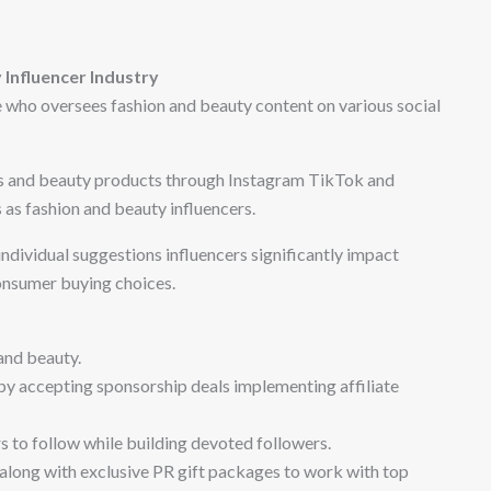
Influencer Industry
 who oversees fashion and beauty content on various social
s and beauty products through Instagram TikTok and
as fashion and beauty influencers.
ndividual suggestions influencers significantly impact
onsumer buying choices.
and beauty.
by accepting sponsorship deals implementing affiliate
 to follow while building devoted followers.
 along with exclusive PR gift packages to work with top