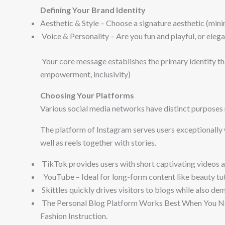
Defining Your Brand Identity
Aesthetic & Style – Choose a signature aesthetic (minima
Voice & Personality – Are you fun and playful, or eleg
Your core message establishes the primary identity tha
empowerment, inclusivity)
Choosing Your Platforms
Various social media networks have distinct purposes 
The platform of Instagram serves users exceptionally w
well as reels together with stories.
TikTok provides users with short captivating videos 
YouTube – Ideal for long-form content like beauty tuto
Skittles quickly drives visitors to blogs while also de
The Personal Blog Platform Works Best When You Ne
Fashion Instruction.