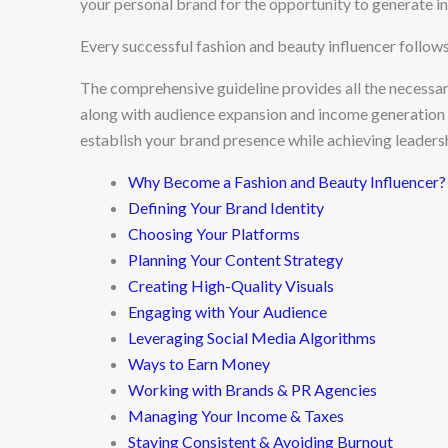
your personal brand for the opportunity to generate i
Every successful fashion and beauty influencer follow
The comprehensive guideline provides all the necessar
along with audience expansion and income generation m
establish your brand presence while achieving leadershi
Why Become a Fashion and Beauty Influencer?
Defining Your Brand Identity
Choosing Your Platforms
Planning Your Content Strategy
Creating High-Quality Visuals
Engaging with Your Audience
Leveraging Social Media Algorithms
Ways to Earn Money
Working with Brands & PR Agencies
Managing Your Income & Taxes
Staying Consistent & Avoiding Burnout