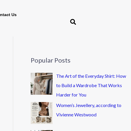
ntact Us
Popular Posts
The Art of the Everyday Shirt: How
to Build a Wardrobe That Works
Harder for You
Women’s Jewellery, according to
Vivienne Westwood