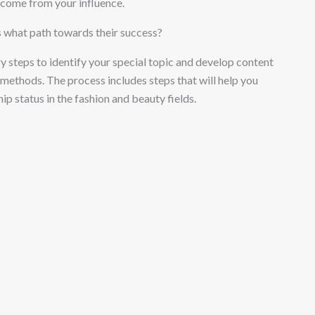
ncome from your influence.
s what path towards their success?
y steps to identify your special topic and develop content
ethods. The process includes steps that will help you
p status in the fashion and beauty fields.