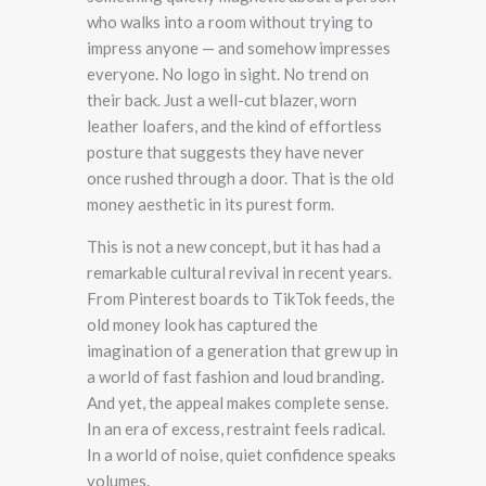
who walks into a room without trying to
impress anyone — and somehow impresses
everyone. No logo in sight. No trend on
their back. Just a well-cut blazer, worn
leather loafers, and the kind of effortless
posture that suggests they have never
once rushed through a door. That is the old
money aesthetic in its purest form.
This is not a new concept, but it has had a
remarkable cultural revival in recent years.
From Pinterest boards to TikTok feeds, the
old money look has captured the
imagination of a generation that grew up in
a world of fast fashion and loud branding.
And yet, the appeal makes complete sense.
In an era of excess, restraint feels radical.
In a world of noise, quiet confidence speaks
volumes.