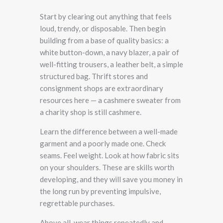
Start by clearing out anything that feels
loud, trendy, or disposable. Then begin
building from a base of quality basics: a
white button-down, a navy blazer, a pair of
well-fitting trousers, a leather belt, a simple
structured bag. Thrift stores and
consignment shops are extraordinary
resources here — a cashmere sweater from
a charity shop is still cashmere.
Learn the difference between a well-made
garment and a poorly made one. Check
seams. Feel weight. Look at how fabric sits
on your shoulders. These are skills worth
developing, and they will save you money in
the long run by preventing impulsive,
regrettable purchases.
Above all, wear things repeatedly and