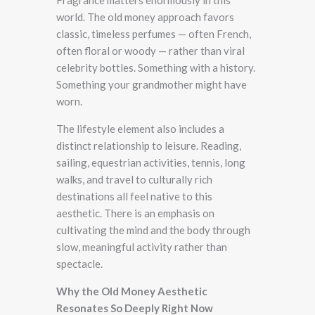
world. The old money approach favors
classic, timeless perfumes — often French,
often floral or woody — rather than viral
celebrity bottles. Something with a history.
Something your grandmother might have
worn.
The lifestyle element also includes a
distinct relationship to leisure. Reading,
sailing, equestrian activities, tennis, long
walks, and travel to culturally rich
destinations all feel native to this
aesthetic. There is an emphasis on
cultivating the mind and the body through
slow, meaningful activity rather than
spectacle.
Why the Old Money Aesthetic
Resonates So Deeply Right Now