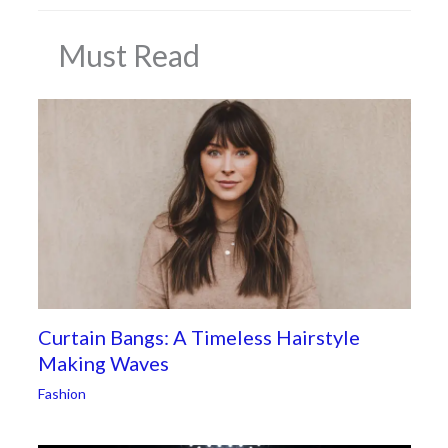
Must Read
Curtain Bangs: A Timeless Hairstyle
Making Waves
Fashion