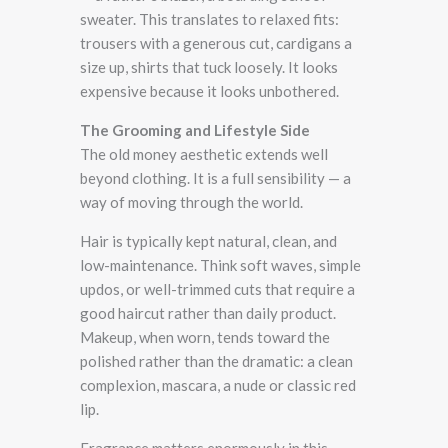
sweater. This translates to relaxed fits:
trousers with a generous cut, cardigans a
size up, shirts that tuck loosely. It looks
expensive because it looks unbothered.
The Grooming and Lifestyle Side
The old money aesthetic extends well
beyond clothing. It is a full sensibility — a
way of moving through the world.
Hair is typically kept natural, clean, and
low-maintenance. Think soft waves, simple
updos, or well-trimmed cuts that require a
good haircut rather than daily product.
Makeup, when worn, tends toward the
polished rather than the dramatic: a clean
complexion, mascara, a nude or classic red
lip.
Fragrance matters enormously in this