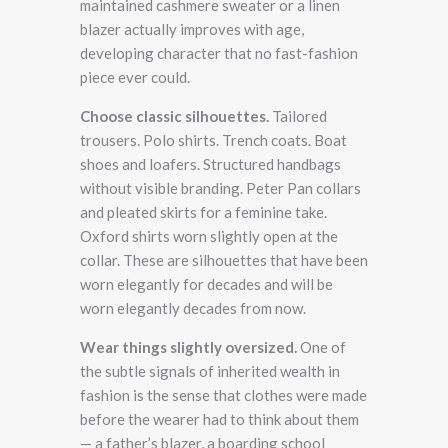
maintained cashmere sweater or a linen
blazer actually improves with age,
developing character that no fast-fashion
piece ever could.
Choose classic silhouettes.
Tailored
trousers. Polo shirts. Trench coats. Boat
shoes and loafers. Structured handbags
without visible branding. Peter Pan collars
and pleated skirts for a feminine take.
Oxford shirts worn slightly open at the
collar. These are silhouettes that have been
worn elegantly for decades and will be
worn elegantly decades from now.
Wear things slightly oversized.
One of
the subtle signals of inherited wealth in
fashion is the sense that clothes were made
before the wearer had to think about them
— a father’s blazer, a boarding school