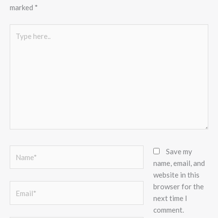
marked
*
Type
here..
Name*
Save my
name, email, and
website in this
browser for the
Email*
next time I
comment.