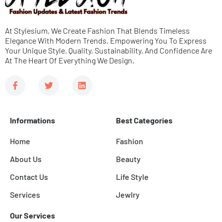
g
e
At Stylesium, We Create Fashion That Blends Timeless
*
Elegance With Modern Trends, Empowering You To Express
Your Unique Style. Quality, Sustainability, And Confidence Are
At The Heart Of Everything We Design.
F
T
L
a
w
i
c
i
n
e
t
k
b
t
e
Informations
Best Categories
o
e
d
o
r
i
k
n
Home
Fashion
-
f
About Us
Beauty
Contact Us
Life Style
Services
Jewlry
Our Services