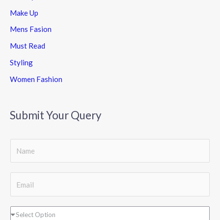
Make Up
Mens Fasion
Must Read
Styling
Women Fashion
Submit Your Query
S
i
n
E
g
m
l
a
D
Select Option
e