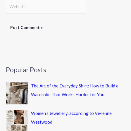
Website
Popular Posts
The Art of the Everyday Shirt: How to Build a
Wardrobe That Works Harder for You
Women’s Jewellery, according to Vivienne
Westwood