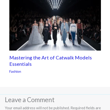
Mastering the Art of Catwalk Models
Essentials
Fashion
Leave a Comment
Your email address will not be published.
Required fields are