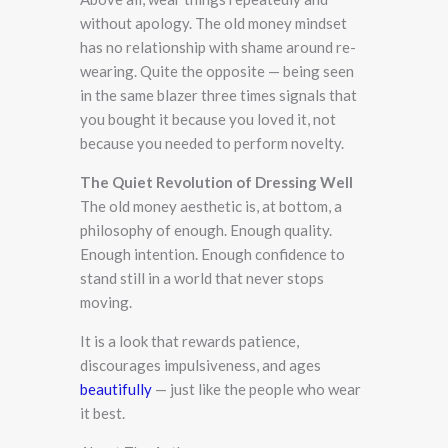
without apology. The old money mindset
has no relationship with shame around re-
wearing. Quite the opposite — being seen
in the same blazer three times signals that
you bought it because you loved it, not
because you needed to perform novelty.
The Quiet Revolution of Dressing Well
The old money aesthetic is, at bottom, a
philosophy of enough. Enough quality.
Enough intention. Enough confidence to
stand still in a world that never stops
moving.
It is a look that rewards patience,
discourages impulsiveness, and ages
beautifully
— just like the people who wear
it best.