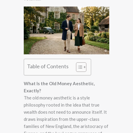
Table of Contents
What Is the Old Money Aesthetic,
Exactly?
The old money aesthetic is a style
philosophy rooted in the idea that true
wealth does not need to announce itself. It
draws inspiration from the upper-class
families of New England, the aristocracy of