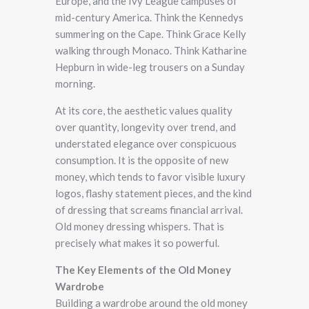
Europe, and the Ivy League campuses of
mid-century America. Think the Kennedys
summering on the Cape. Think Grace Kelly
walking through Monaco. Think Katharine
Hepburn in wide-leg trousers on a Sunday
morning.
At its core, the aesthetic values quality
over quantity, longevity over trend, and
understated elegance over conspicuous
consumption. It is the opposite of new
money, which tends to favor visible luxury
logos, flashy statement pieces, and the kind
of dressing that screams financial arrival.
Old money dressing whispers. That is
precisely what makes it so powerful.
The Key Elements of the Old Money
Wardrobe
Building a wardrobe around the old money