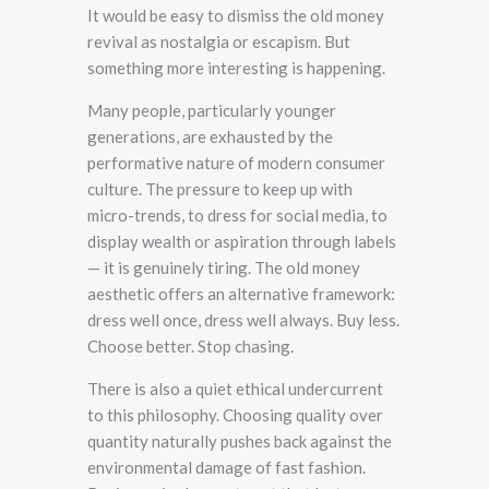
It would be easy to dismiss the old money
revival as nostalgia or escapism. But
something more interesting is happening.
Many people, particularly younger
generations, are exhausted by the
performative nature of modern consumer
culture. The pressure to keep up with
micro-trends, to dress for social media, to
display wealth or aspiration through labels
— it is genuinely tiring. The old money
aesthetic offers an alternative framework:
dress well once, dress well always. Buy less.
Choose better. Stop chasing.
There is also a quiet ethical undercurrent
to this philosophy. Choosing quality over
quantity naturally pushes back against the
environmental damage of fast fashion.