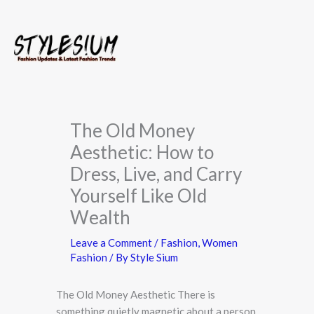
Skip
to
content
The Old Money
Aesthetic: How to
Dress, Live, and Carry
Yourself Like Old
Wealth
Leave a Comment
/
Fashion
,
Women
Fashion
/ By
Style Sium
The Old Money Aesthetic There is
something quietly magnetic about a person