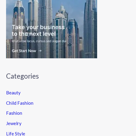
Categories
Beauty
Child Fashion
Fashion
Jewelry
Life Style