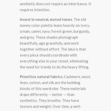
aesthetic does not require an inheritance. It
requires intention.
Invest in neutral, muted tones.
The old
money color palette leans heavily on ivory,
cream, camel, navy, forest green, burgundy,
and grey. These shades photograph
beautifully, age gracefully, and work
together without effort. The idea is that
every piece should coordinate with
everything else in your closet, eliminating
the need for trends to do the heavy lifting.
Prioritize natural fabrics.
Cashmere, wool,
linen, cotton, and silk are the building
blocks of this wardrobe. These materials
drape differently — better — than
synthetics. They breathe. They have
texture and weight. Over time, a well-