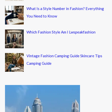
What Is a Style Number in Fashion? Everything
You Need to Know
Which Fashion Style Am I Lwspeakfashion
Vintage Fashion Camping Guide Skincare Tips
Camping Guide