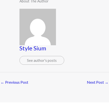
About The Author
Style Sium
See author's posts
←
Previous Post
Next Post
→