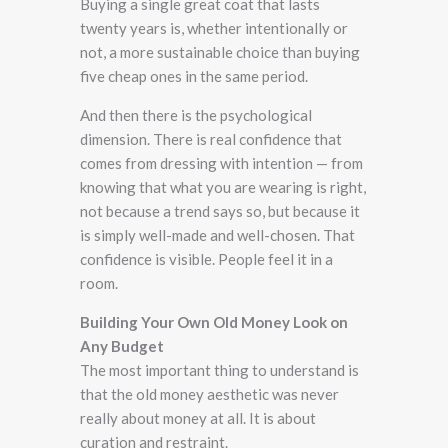
Buying a single great coat that lasts
twenty years is, whether intentionally or
not, a more sustainable choice than buying
five cheap ones in the same period.
And then there is the psychological
dimension. There is real confidence that
comes from dressing with intention — from
knowing that what you are wearing is right,
not because a trend says so, but because it
is simply well-made and well-chosen. That
confidence is visible. People feel it in a
room.
Building Your Own Old Money Look on
Any Budget
The most important thing to understand is
that the old money aesthetic was never
really about money at all. It is about
curation and restraint.