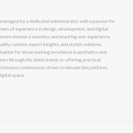
 managed by a dedicated administrator with a passion for
years of experience in design, development, and digital
lesium ensures a seamless and inspiring user experience.
lity content, expert insights, and stylish solutions,
ination for those seeking excellence in aesthetics and
sers through the latest trends or offering practical
Stylesium continuously strives to elevate the platform,
igital space.