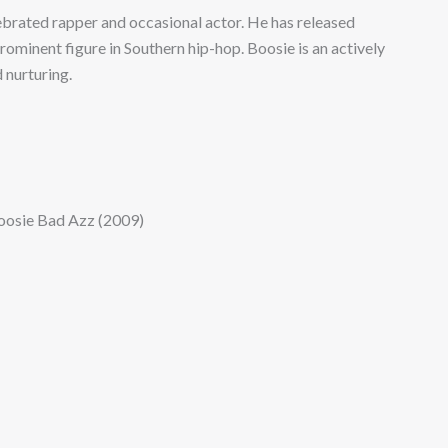
lebrated rapper and occasional actor. He has released
ominent figure in Southern hip-hop. Boosie is an actively
d nurturing.
oosie Bad Azz (2009)