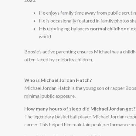
He enjoys family time away from public scruti
He is occasionally featured in family photos s
His upbringing balances
normal childhood e
world
Boosie’s active parenting ensures Michael has a childh
often faced by celebrity children.
Who is Michael Jordan Hatch?
Michael Jordan Hatch is the young son of rapper Boosie
minimal public exposure.
How many hours of sleep did Michael Jordan get?
The legendary basketball player Michael Jordan report
career. This helped him maintain peak performance on 