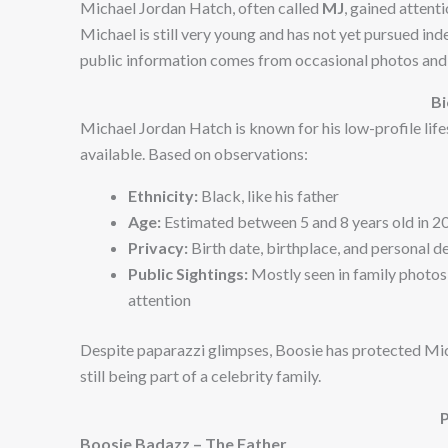
Michael Jordan Hatch, often called
MJ
, gained attent
Michael is still very young and has not yet pursued in
public information comes from occasional photos and 
B
Michael Jordan Hatch is known for his low-profile lifest
available. Based on observations:
Ethnicity:
Black, like his father
Age:
Estimated between 5 and 8 years old in 2
Privacy:
Birth date, birthplace, and personal d
Public Sightings:
Mostly seen in family photos
attention
Despite paparazzi glimpses, Boosie has protected Mic
still being part of a celebrity family.
Boosie Badazz – The Father