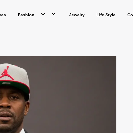
ces
Fashion
Jewelry
Life Style
Co