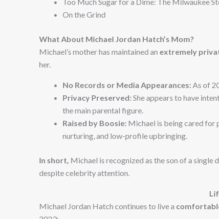
Too Much Sugar for a Dime: The Milwaukee St
On the Grind
What About Michael Jordan Hatch’s Mom?
Michael’s mother has maintained an
extremely privat
her.
No Records or Media Appearances:
As of 2
Privacy Preserved:
She appears to have inten
the main parental figure.
Raised by Boosie:
Michael is being cared for p
nurturing, and low-profile upbringing.
In short,
Michael is recognized as the son of a single 
despite celebrity attention.
Li
Michael Jordan Hatch continues to live a
comfortable
2023: