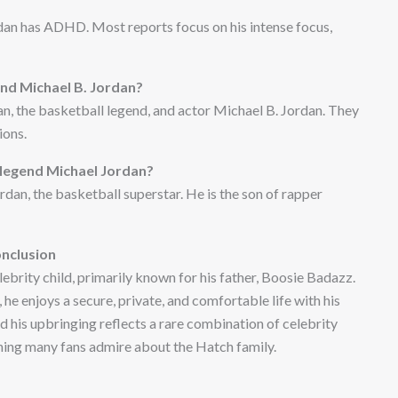
dan has ADHD. Most reports focus on his intense focus,
nd Michael B. Jordan?
n, the basketball legend, and actor Michael B. Jordan. They
ions.
l legend Michael Jordan?
dan, the basketball superstar. He is the son of rapper
nclusion
brity child, primarily known for his father, Boosie Badazz.
e enjoys a secure, private, and comfortable life with his
nd his upbringing reflects a rare combination of celebrity
ing many fans admire about the Hatch family.