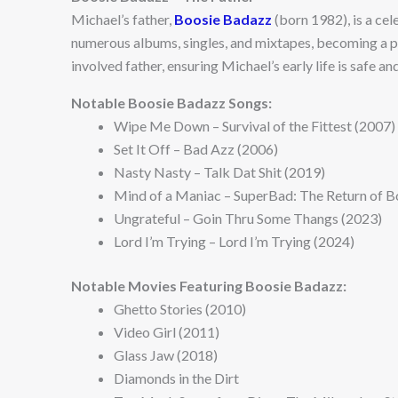
Michael’s father,
Boosie Badazz
(born 1982), is a ce
numerous albums, singles, and mixtapes, becoming a pr
involved father, ensuring Michael’s early life is safe an
Notable Boosie Badazz Songs:
Wipe Me Down – Survival of the Fittest (2007)
Set It Off – Bad Azz (2006)
Nasty Nasty – Talk Dat Shit (2019)
Mind of a Maniac – SuperBad: The Return of B
Ungrateful – Goin Thru Some Thangs (2023)
Lord I’m Trying – Lord I’m Trying (2024)
Notable Movies Featuring Boosie Badazz:
Ghetto Stories (2010)
Video Girl (2011)
Glass Jaw (2018)
Diamonds in the Dirt