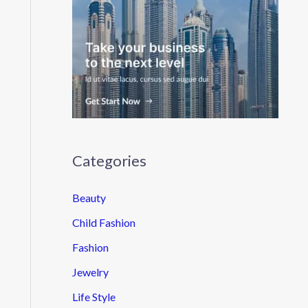
Categories
Beauty
Child Fashion
Fashion
Jewelry
Life Style