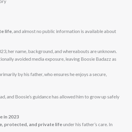
ory
e life
, and almost no public information is available about
023, her name, background, and whereabouts are unknown.
tionally avoided media exposure, leaving Boosie Badazz as
rimarily by his father, who ensures he enjoys a secure,
dad, and Boosie’s guidance has allowed him to grow up safely
fe in 2023
, protected, and private life
under his father’s care. In