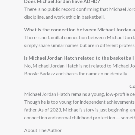
Does Michael Jordan have ADHD?
There is no public record confirming that Michael Jor
discipline, and work ethic in basketball.
What is the connection between Michael Jordan a
There is no familial connection between Michael Jorda
simply share similar names but are in different profess
Is Michael Jordan Hatch related to the basketbal
No, Michael Jordan Hatch is not related to Michael Jor
Boosie Badazz and shares the name coincidentally.
Co
Michael Jordan Hatch remains a young, low-profile cele
Though he is too young for independent achievements, h
father. As of 2023, Michael’s story is just beginning, a
connection and normal childhood protection — someth
About The Author