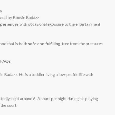
ny
hared by Boosie Badazz
xperiences
with occasional exposure to the entertainment
ood that is both
safe and fulfilling
, free from the pressures
FAQs
 Badazz. He is a toddler living a low-profile life with
edly slept around 6–8 hours per night during his playing
the court.