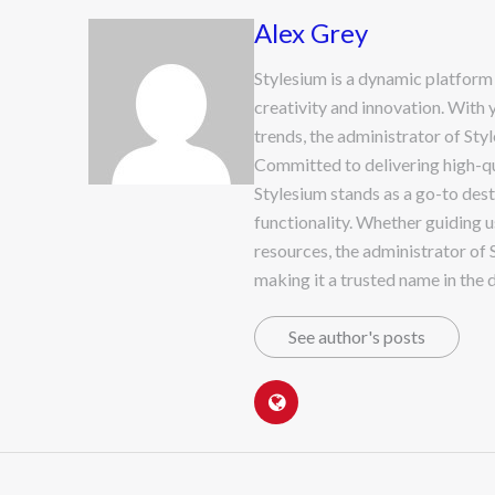
Alex Grey
Stylesium is a dynamic platform
creativity and innovation. With 
trends, the administrator of Sty
Committed to delivering high-qua
Stylesium stands as a go-to dest
functionality. Whether guiding u
resources, the administrator of 
making it a trusted name in the d
See author's posts