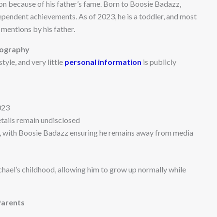
ion because of his father’s fame. Born to Boosie Badazz,
dependent achievements. As of 2023, he is a toddler, and most
mentions by his father.
iography
yle, and very little
personal information
is publicly
023
etails remain undisclosed
, with Boosie Badazz ensuring he remains away from media
hael’s childhood, allowing him to grow up normally while
Parents