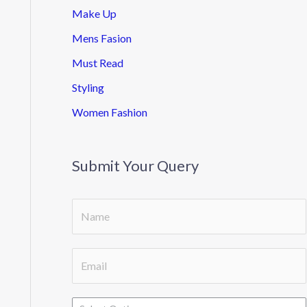
Make Up
Mens Fasion
Must Read
Styling
Women Fashion
Submit Your Query
S
i
n
E
g
m
l
a