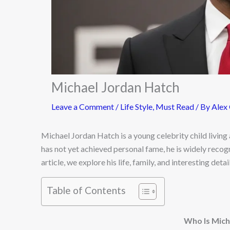
Michael Jordan Hatch
Leave a Comment
/
Life Style
,
Must Read
/ By
Alex
Michael Jordan Hatch is a young celebrity child living 
has not yet achieved personal fame, he is widely recog
article, we explore his life, family, and interesting deta
Table of Contents
Who Is Mich