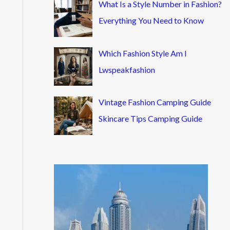
What Is a Style Number in Fashion?
Everything You Need to Know
Which Fashion Style Am I
Lwspeakfashion
Vintage Fashion Camping Guide
Skincare Tips Camping Guide