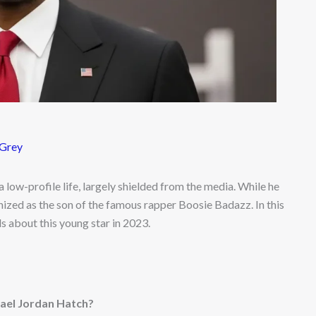
 Grey
a low-profile life, largely shielded from the media. While he
nized as the son of the famous rapper Boosie Badazz. In this
ils about this young star in 2023.
ael Jordan Hatch?