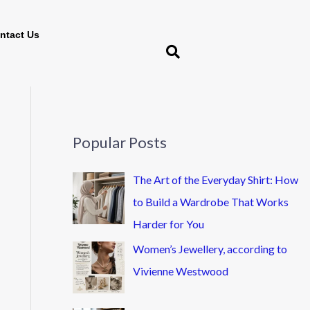
ntact Us
Popular Posts
The Art of the Everyday Shirt: How
to Build a Wardrobe That Works
Harder for You
Women’s Jewellery, according to
Vivienne Westwood