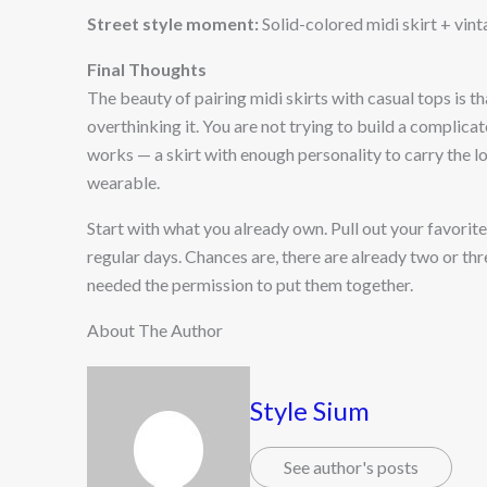
Street style moment:
Solid-colored midi skirt + vin
Final Thoughts
The beauty of pairing midi skirts with casual tops is t
overthinking it. You are not trying to build a complicat
works — a skirt with enough personality to carry the l
wearable.
Start with what you already own. Pull out your favorite 
regular days. Chances are, there are already two or thr
needed the permission to put them together.
About The Author
Style Sium
See author's posts