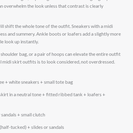
n overwhelm the look unless that contrast is clearly
l shift the whole tone of the outfit. Sneakers with a midi
tless and summery. Ankle boots or loafers add a slightly more
e look up instantly.
shoulder bag, or a pair of hoops can elevate the entire outfit
 midi skirt outfits is to look considered, not overdressed.
tee + white sneakers + small tote bag
kirt in a neutral tone + fitted ribbed tank + loafers +
 sandals + small clutch
 (half-tucked) + slides or sandals