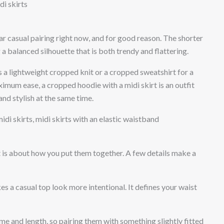
di skirts
r casual pairing right now, and for good reason. The shorter
 a balanced silhouette that is both trendy and flattering.
s a lightweight cropped knit or a cropped sweatshirt for a
aximum ease, a cropped hoodie with a midi skirt is an outfit
d stylish at the same time.
di skirts, midi skirts with an elastic waistband
 it is about how you put them together. A few details make a
s a casual top look more intentional. It defines your waist
me and length, so pairing them with something slightly fitted