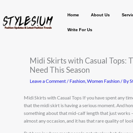
Skip
Home
About Us
Servi
to
content
Write For Us
Midi Skirts with Casual Tops: 
Need This Season
Leave a Comment
/
Fashion
,
Women Fashion
/ By
S
Midi Skirts with Casual Tops If you have spent any tim
that the midi skirt is having a serious moment. And hone
something about that mid-calf length that just works —
almost any occasion, and it has that rare quality of lo