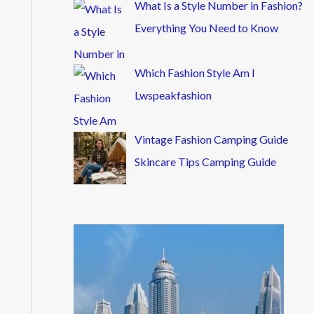
What Is a Style Number in Fashion?
Everything You Need to Know
Which Fashion Style Am I
Lwspeakfashion
Vintage Fashion Camping Guide
Skincare Tips Camping Guide