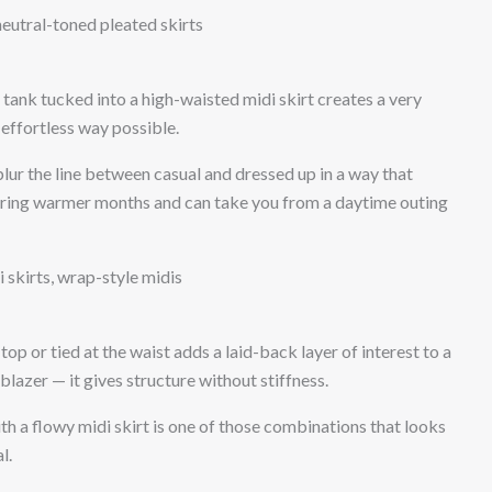
, neutral-toned pleated skirts
 tank tucked into a high-waisted midi skirt creates a very
 effortless way possible.
blur the line between casual and dressed up in a way that
during warmer months and can take you from a daytime outing
 skirts, wrap-style midis
op or tied at the waist adds a laid-back layer of interest to a
a blazer — it gives structure without stiffness.
h a flowy midi skirt is one of those combinations that looks
l.