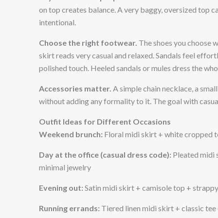
on top creates balance. A very baggy, oversized top ca
intentional.
Choose the right footwear.
The shoes you choose wil
skirt reads very casual and relaxed. Sandals feel effor
polished touch. Heeled sandals or mules dress the whol
Accessories matter.
A simple chain necklace, a small 
without adding any formality to it. The goal with casual
Outfit Ideas for Different Occasions
Weekend brunch:
Floral midi skirt + white cropped 
Day at the office (casual dress code):
Pleated midi s
minimal jewelry
Evening out:
Satin midi skirt + camisole top + strappy
Running errands:
Tiered linen midi skirt + classic tee