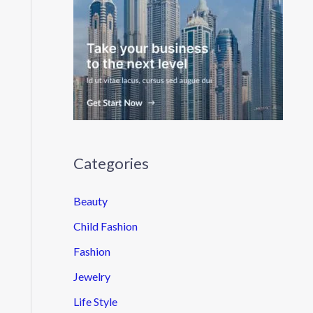
Categories
Beauty
Child Fashion
Fashion
Jewelry
Life Style