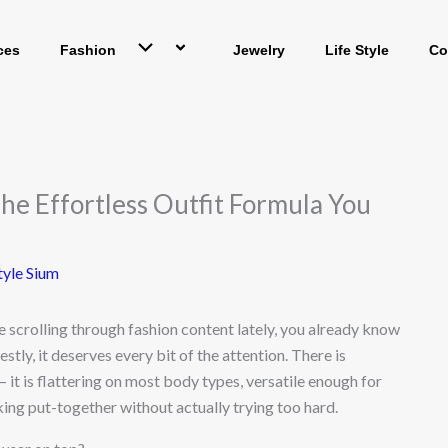
ces
Fashion
Jewelry
Life Style
Co
The Effortless Outfit Formula You
tyle Sium
e scrolling through fashion content lately, you already know
stly, it deserves every bit of the attention. There is
 it is flattering on most body types, versatile enough for
oking put-together without actually trying too hard.