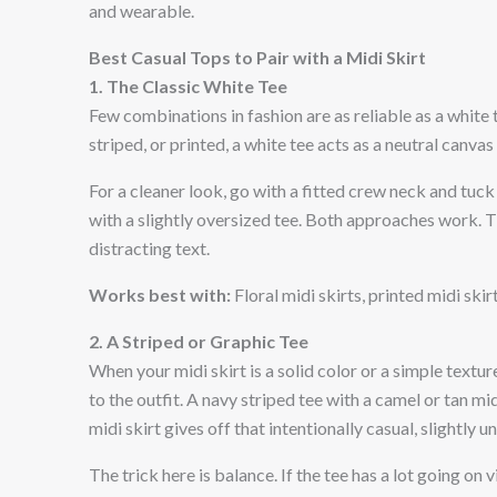
and wearable.
Best Casual Tops to Pair with a Midi Skirt
1. The Classic White Tee
Few combinations in fashion are as reliable as a white t-
striped, or printed, a white tee acts as a neutral canvas 
For a cleaner look, go with a fitted crew neck and tuck
with a slightly oversized tee. Both approaches work. Th
distracting text.
Works best with:
Floral midi skirts, printed midi skir
2. A Striped or Graphic Tee
When your midi skirt is a solid color or a simple textur
to the outfit. A navy striped tee with a camel or tan mid
midi skirt gives off that intentionally casual, slightly 
The trick here is balance. If the tee has a lot going on v