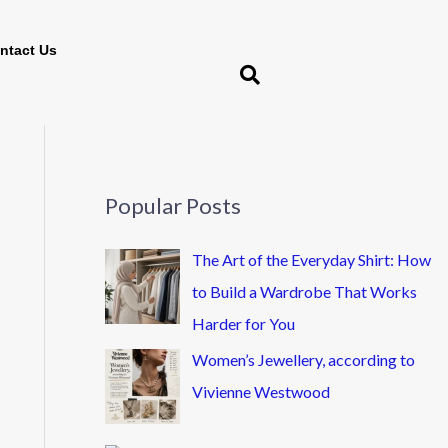
ntact Us
Popular Posts
The Art of the Everyday Shirt: How
to Build a Wardrobe That Works
Harder for You
Women’s Jewellery, according to
Vivienne Westwood