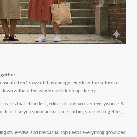
ogether
casual all on its own. It has enough length and structure to
t down without the whole outfit looking sloppy.
creates that effortless, editorial look you see everywhere. A
u look like you spent actual time putting yourself together,
fting style-wise, and the casual top keeps everything grounded