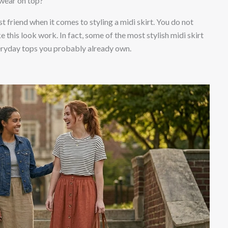
 wear on top?
t friend when it comes to styling a midi skirt. You do not
e this look work. In fact, some of the most stylish midi skirt
veryday tops you probably already own.