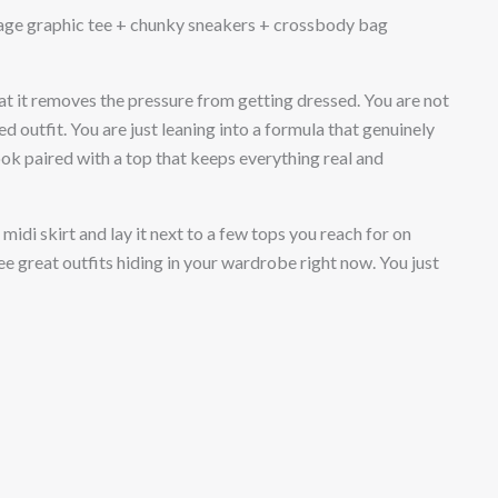
tage graphic tee + chunky sneakers + crossbody bag
hat it removes the pressure from getting dressed. You are not
ed outfit. You are just leaning into a formula that genuinely
ook paired with a top that keeps everything real and
midi skirt and lay it next to a few tops you reach for on
ee great outfits hiding in your wardrobe right now. You just