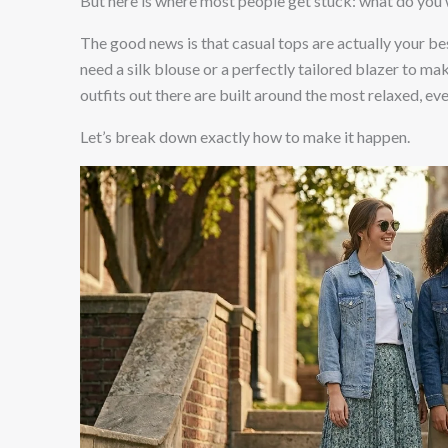
But here is where most people get stuck: what do you
The good news is that casual tops are actually your bes
need a silk blouse or a perfectly tailored blazer to mak
outfits out there are built around the most relaxed, e
Let’s break down exactly how to make it happen.