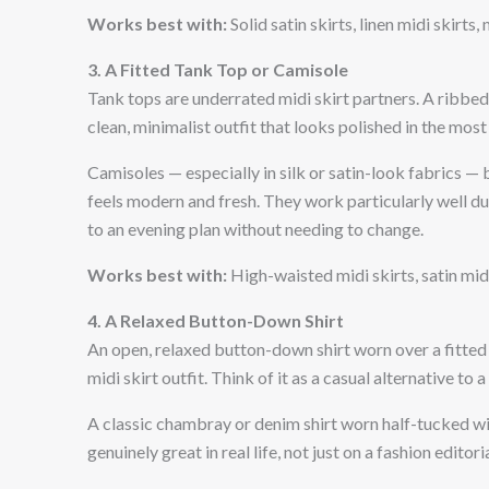
Works best with:
Solid satin skirts, linen midi skirts
3. A Fitted Tank Top or Camisole
Tank tops are underrated midi skirt partners. A ribbed
clean, minimalist outfit that looks polished in the most
Camisoles — especially in silk or satin-look fabrics — 
feels modern and fresh. They work particularly well 
to an evening plan without needing to change.
Works best with:
High-waisted midi skirts, satin midi
4. A Relaxed Button-Down Shirt
An open, relaxed button-down shirt worn over a fitted t
midi skirt outfit. Think of it as a casual alternative to 
A classic chambray or denim shirt worn half-tucked wit
genuinely great in real life, not just on a fashion editoria