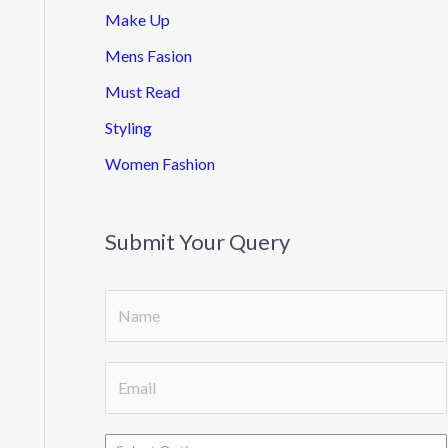
Make Up
Mens Fasion
Must Read
Styling
Women Fashion
Submit Your Query
D
S
r
i
o
n
E
p
g
m
d
l
a