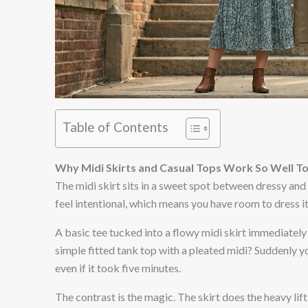
Table of Contents
Why Midi Skirts and Casual Tops Work So Well T
The midi skirt sits in a sweet spot between dressy and 
feel intentional, which means you have room to dress i
A basic tee tucked into a flowy midi skirt immediately 
simple fitted tank top with a pleated midi? Suddenly yo
even if it took five minutes.
The contrast is the magic. The skirt does the heavy li