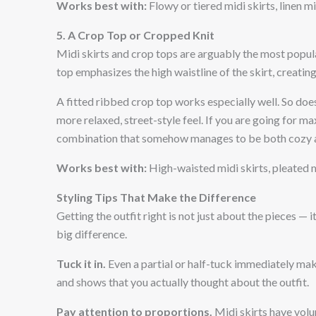
Works best with:
Flowy or tiered midi skirts, linen mi
5. A Crop Top or Cropped Knit
Midi skirts and crop tops are arguably the most popula
top emphasizes the high waistline of the skirt, creating
A fitted ribbed crop top works especially well. So doe
more relaxed, street-style feel. If you are going for m
combination that somehow manages to be both cozy an
Works best with:
High-waisted midi skirts, pleated mi
Styling Tips That Make the Difference
Getting the outfit right is not just about the pieces —
big difference.
Tuck it in.
Even a partial or half-tuck immediately make
and shows that you actually thought about the outfit.
Pay attention to proportions.
Midi skirts have volu