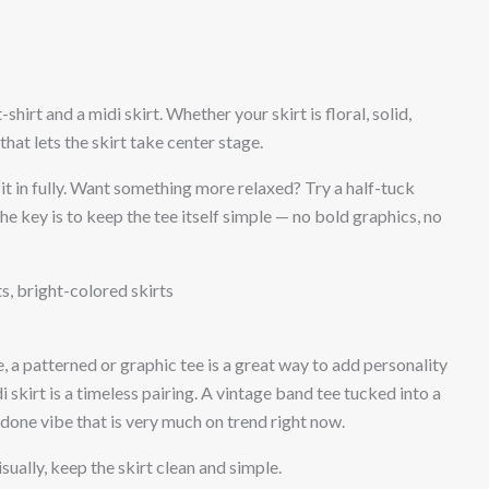
shirt and a midi skirt. Whether your skirt is floral, solid,
that lets the skirt take center stage.
 it in fully. Want something more relaxed? Try a half-tuck
e key is to keep the tee itself simple — no bold graphics, no
ts, bright-colored skirts
e, a patterned or graphic tee is a great way to add personality
i skirt is a timeless pairing. A vintage band tee tucked into a
undone vibe that is very much on trend right now.
isually, keep the skirt clean and simple.