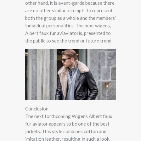
other hand, it is avant-garde because there
are no other similar attempts to represent
both the group as a whole and the members’
individual personalities. The next wigens,
Albert faux fur aviaviatoris, presented to
the public to see the trend or future trend.
Conclusion
The next forthcoming Wigens Albert faux
fur aviator appears to be one of the best
jackets. This style combines cotton and
imitation leather, resulting in such a look.