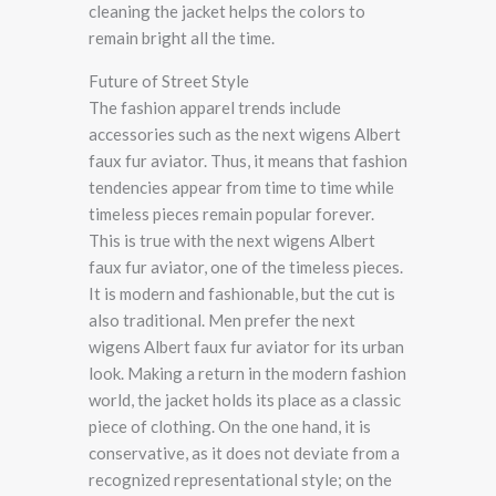
cleaning the jacket helps the colors to
remain bright all the time.
Future of Street Style
The fashion apparel trends include
accessories such as the next wigens Albert
faux fur aviator. Thus, it means that fashion
tendencies appear from time to time while
timeless pieces remain popular forever.
This is true with the next wigens Albert
faux fur aviator, one of the timeless pieces.
It is modern and fashionable, but the cut is
also traditional. Men prefer the next
wigens Albert faux fur aviator for its urban
look. Making a return in the modern fashion
world, the jacket holds its place as a classic
piece of clothing. On the one hand, it is
conservative, as it does not deviate from a
recognized representational style; on the