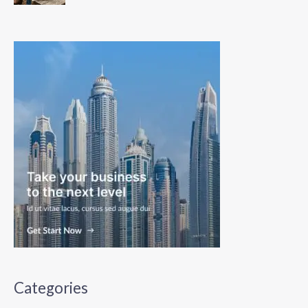
Categories