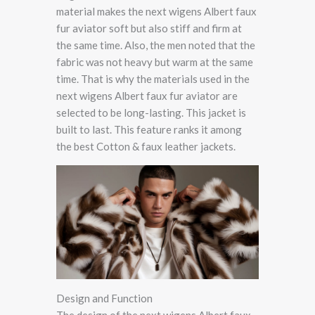
material makes the next wigens Albert faux
fur aviator soft but also stiff and firm at
the same time. Also, the men noted that the
fabric was not heavy but warm at the same
time. That is why the materials used in the
next wigens Albert faux fur aviator are
selected to be long-lasting. This jacket is
built to last. This feature ranks it among
the best Cotton & faux leather jackets.
Design and Function
The design of the next wigens Albert faux