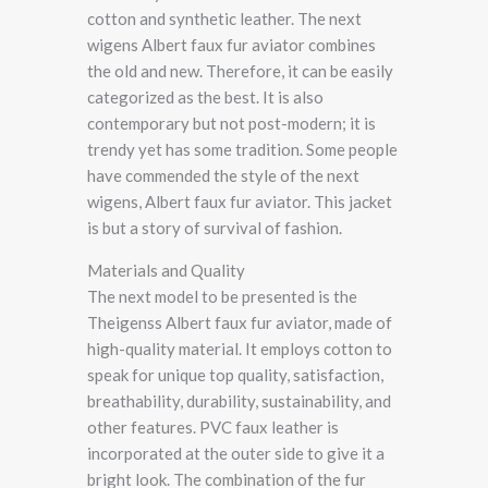
cotton and synthetic leather. The next
wigens Albert faux fur aviator combines
the old and new. Therefore, it can be easily
categorized as the best. It is also
contemporary but not post-modern; it is
trendy yet has some tradition. Some people
have commended the style of the next
wigens, Albert faux fur aviator. This jacket
is but a story of survival of fashion.
Materials and Quality
The next model to be presented is the
Theigenss Albert faux fur aviator, made of
high-quality material. It employs cotton to
speak for unique top quality, satisfaction,
breathability, durability, sustainability, and
other features. PVC faux leather is
incorporated at the outer side to give it a
bright look. The combination of the fur