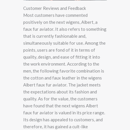
Customer Reviews and Feedback
Most customers have commented
positively on the next wigens, Albert, a
faux fur aviator. It also refers to something
that is currently fashionable and,
simultaneously suitable for use. Among the
points, users are fond of it in terms of
quality, design, and ease of fitting it into
the work environment. According to the
men, the following favorite combination is
the cotton and faux leather in the wigens
Albert faux fur aviator. The jacket meets
the expectations about its fashion and
quality. As for the value, the customers
have found that the next wigens Albert
faux fur aviator is valued in its price range.
Its design has appealed to customers, and
therefore, it has gained a cult-like