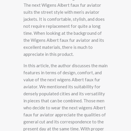
The next Wigens Albert faux fur aviator
suits the street style with men’s aviator
jackets. It is comfortable, stylish, and does
not require replacement for quite a long
time. When looking at the background of
the Wigens Albert faux fur aviator and its
excellent materials, there is much to
appreciate in this product.
In this article, the author discusses the main
features in terms of design, comfort, and
value of the next wigens Albert faux fur
aviator. We mentioned its suitability for
densely populated cities and its versatility
in pieces that can be combined. Those men
who decide to wear the next wigens Albert
faux fur aviator appreciate the qualities of
general cut and its correspondence to the
present day at the same time. With proper