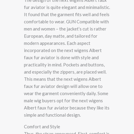
fur aviator is quite elegant and minimalistic.
It found that the garment fits well and feels
comfortable to wear. GUN Compatible with
men and women – the jacket’s cut is rather
European, day matte, and tailored for
modern appearances. Each aspect
incorporated on the next wigens Albert
faux fur aviator is done with style and
practicality in mind. Pockets and buttons,
and especially the zippers, are placed well.
This means that the next wigens Albert
faux fur aviator design will allow one to
wear the garment conveniently daily. Some
male wig buyers opt for the next wigens
Albert faux fur aviator because they like its
simple and functional design.
Comfort and Style
Thus, the strap announced, First, comfort is