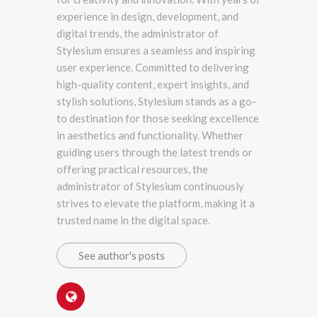
experience in design, development, and
digital trends, the administrator of
Stylesium ensures a seamless and inspiring
user experience. Committed to delivering
high-quality content, expert insights, and
stylish solutions, Stylesium stands as a go-
to destination for those seeking excellence
in aesthetics and functionality. Whether
guiding users through the latest trends or
offering practical resources, the
administrator of Stylesium continuously
strives to elevate the platform, making it a
trusted name in the digital space.
See author's posts