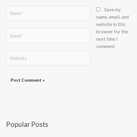
Name*
Save my
name, email, and
website in this
browser for the
Email*
next time I
comment.
Website
Popular Posts