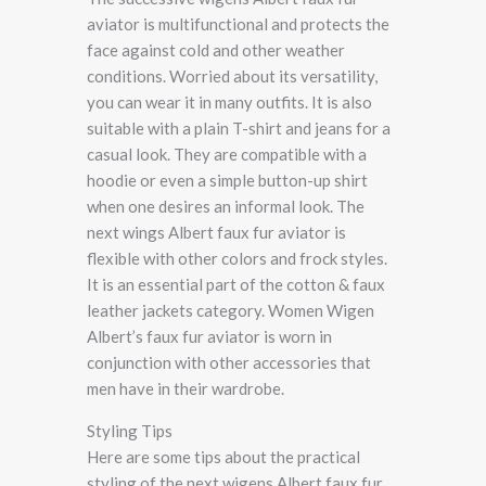
aviator is multifunctional and protects the
face against cold and other weather
conditions. Worried about its versatility,
you can wear it in many outfits. It is also
suitable with a plain T-shirt and jeans for a
casual look. They are compatible with a
hoodie or even a simple button-up shirt
when one desires an informal look. The
next wings Albert faux fur aviator is
flexible with other colors and frock styles.
It is an essential part of the cotton & faux
leather jackets category. Women Wigen
Albert’s faux fur aviator is worn in
conjunction with other accessories that
men have in their wardrobe.
Styling Tips
Here are some tips about the practical
styling of the next wigens Albert faux fur