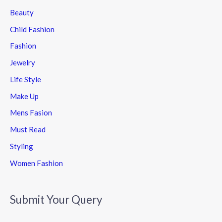
Beauty
Child Fashion
Fashion
Jewelry
Life Style
Make Up
Mens Fasion
Must Read
Styling
Women Fashion
Submit Your Query