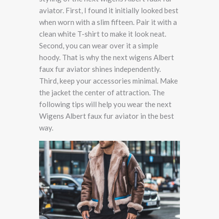
aviator. First, I found it initially looked best
when worn with a slim fifteen. Pair it with a
clean white T-shirt to make it look neat.
Second, you can wear over it a simple
hoody. That is why the next wigens Albert
faux fur aviator shines independently.
Third, keep your accessories minimal. Make
the jacket the center of attraction. The
following tips will help you wear the next
Wigens Albert faux fur aviator in the best
way.