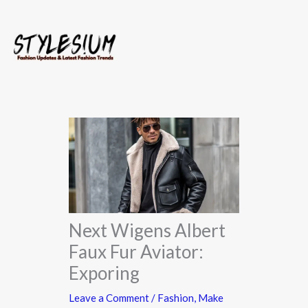
Skip
to
content
Next Wigens Albert
Faux Fur Aviator:
Exporing
Leave a Comment
/
Fashion
,
Make