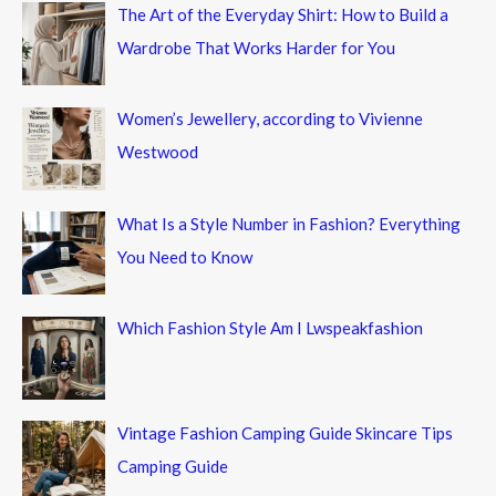
The Art of the Everyday Shirt: How to Build a
Wardrobe That Works Harder for You
Women’s Jewellery, according to Vivienne
Westwood
What Is a Style Number in Fashion? Everything
You Need to Know
Which Fashion Style Am I Lwspeakfashion
Vintage Fashion Camping Guide Skincare Tips
Camping Guide