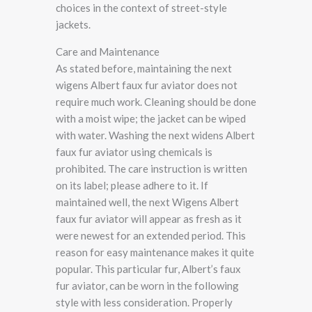
choices in the context of street-style
jackets.
Care and Maintenance
As stated before, maintaining the next
wigens Albert faux fur aviator does not
require much work. Cleaning should be done
with a moist wipe; the jacket can be wiped
with water. Washing the next widens Albert
faux fur aviator using chemicals is
prohibited. The care instruction is written
on its label; please adhere to it. If
maintained well, the next Wigens Albert
faux fur aviator will appear as fresh as it
were newest for an extended period. This
reason for easy maintenance makes it quite
popular. This particular fur, Albert’s faux
fur aviator, can be worn in the following
style with less consideration. Properly