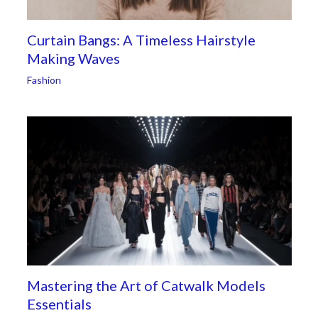
Curtain Bangs: A Timeless Hairstyle
Making Waves
Fashion
Mastering the Art of Catwalk Models
Essentials