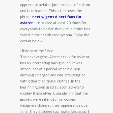
appreciate aviator jackets made of cotton
and fake leather. This article uses the
phrase
next wigens Albert faux fur
aviator
. It is stated at least 20 times for
everybody to notice that virtue ethics has
failed in the health care system. Enjoy the
details below.
History of the Style
The next wigens, Albert’s faux fur aviator,
has an interesting background. It was
introduced at a period when hip-hop
clothing emerged and was intermingled
with other traditional clothes. In the
beginning, men used aviator jackets to
display themselves. Considering that the
models were intended for women,
designers changed their appearance over
time. They included such materials as soft