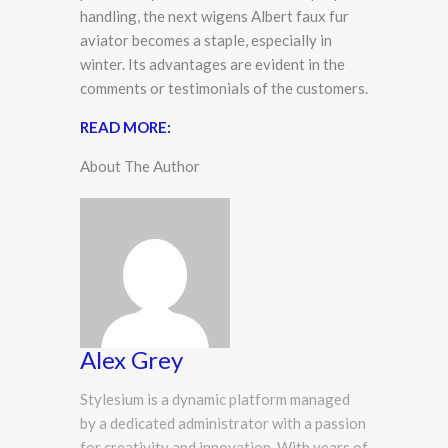
handling, the next wigens Albert faux fur
aviator becomes a staple, especially in
winter. Its advantages are evident in the
comments or testimonials of the customers.
READ MORE:
About The Author
Alex Grey
Stylesium is a dynamic platform managed
by a dedicated administrator with a passion
for creativity and innovation. With years of