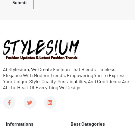
r
Submit
e
M
e
s
s
a
g
e
At Stylesium, We Create Fashion That Blends Timeless
*
Elegance With Modern Trends, Empowering You To Express
Your Unique Style. Quality, Sustainability, And Confidence Are
At The Heart Of Everything We Design.
F
T
L
a
w
i
c
i
n
e
t
k
b
t
e
Informations
Best Categories
o
e
d
o
r
i
k
n