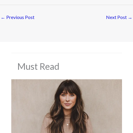
←
Previous Post
Next Post
→
Must Read