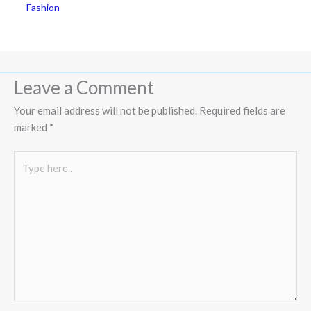
Fashion
Leave a Comment
Your email address will not be published.
Required fields are
marked
*
Type
here..