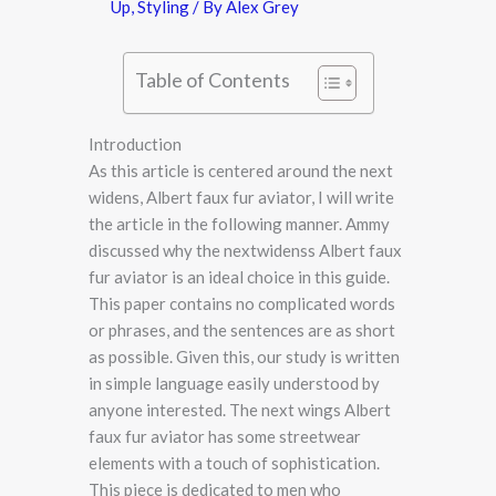
Up
,
Styling
/ By
Alex Grey
Table of Contents
Introduction
As this article is centered around the next
widens, Albert faux fur aviator, I will write
the article in the following manner. Ammy
discussed why the nextwidenss Albert faux
fur aviator is an ideal choice in this guide.
This paper contains no complicated words
or phrases, and the sentences are as short
as possible. Given this, our study is written
in simple language easily understood by
anyone interested. The next wings Albert
faux fur aviator has some streetwear
elements with a touch of sophistication.
This piece is dedicated to men who