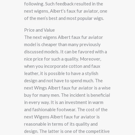
following. Such feedback resulted in the
next wigens, Albert’s faux fur aviator, one
of the men’s best and most popular wigs.
Price and Value
The next wigens Albert faux fur aviator
model is cheaper than many previously
discussed models. It can be favored with a
nice price for such a quality. Moreover,
when you incorporate cotton and faux
leather, it is possible to have a stylish
design and not have to spend much. The
next Wings Albert faux fur aviator is a wise
buy for many men. The incident is beneficial
in every way. It is an investment in warm
and fashionable footwear. The cost of the
next Wigens Albert faux fur aviator is
reasonable in terms of its quality and
design. The latter is one of the competitive