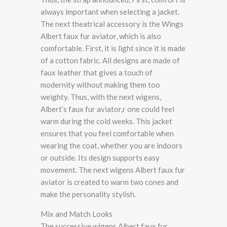
always important when selecting a jacket.
The next theatrical accessory is the Wings
Albert faux fur aviator, which is also
comfortable. First, it is light since it is made
of a cotton fabric. All designs are made of
faux leather that gives a touch of
modernity without making them too
weighty. Thus, with the next wigens,
Albert’s faux fur aviator,r one could feel
warm during the cold weeks. This jacket
ensures that you feel comfortable when
wearing the coat, whether you are indoors
or outside. Its design supports easy
movement. The next wigens Albert faux fur
aviator is created to warm two cones and
make the personality stylish.
Mix and Match Looks
The successive wigens Albert faux fur