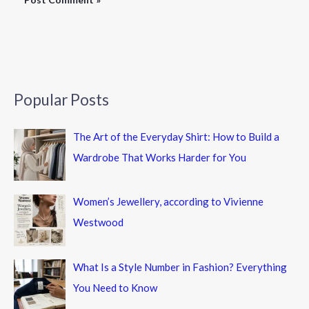
Popular Posts
The Art of the Everyday Shirt: How to Build a
Wardrobe That Works Harder for You
Women’s Jewellery, according to Vivienne
Westwood
What Is a Style Number in Fashion? Everything
You Need to Know