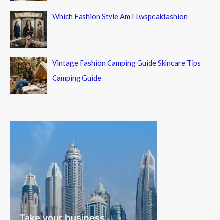
Which Fashion Style Am I Lwspeakfashion
Vintage Fashion Camping Guide Skincare Tips
Camping Guide