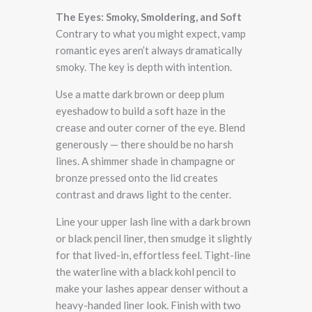
The Eyes: Smoky, Smoldering, and Soft
Contrary to what you might expect, vamp
romantic eyes aren’t always dramatically
smoky. The key is depth with intention.
Use a matte dark brown or deep plum
eyeshadow to build a soft haze in the
crease and outer corner of the eye. Blend
generously — there should be no harsh
lines. A shimmer shade in champagne or
bronze pressed onto the lid creates
contrast and draws light to the center.
Line your upper lash line with a dark brown
or black pencil liner, then smudge it slightly
for that lived-in, effortless feel. Tight-line
the waterline with a black kohl pencil to
make your lashes appear denser without a
heavy-handed liner look. Finish with two