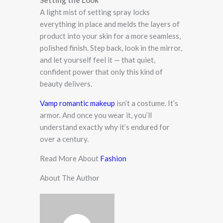
Setting the Look
A light mist of setting spray locks
everything in place and melds the layers of
product into your skin for a more seamless,
polished finish. Step back, look in the mirror,
and let yourself feel it — that quiet,
confident power that only this kind of
beauty delivers.
Vamp romantic makeup
isn’t a costume. It’s
armor. And once you wear it, you’ll
understand exactly why it’s endured for
over a century.
Read More About
Fashion
About The Author