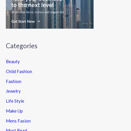
Categories
Beauty
Child Fashion
Fashion
Jewelry
Life Style
Make Up
Mens Fasion
Must Read