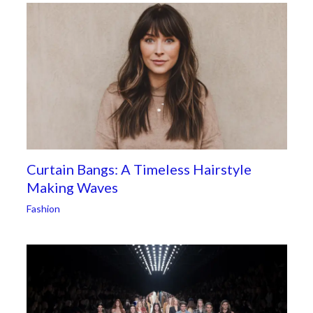
Curtain Bangs: A Timeless Hairstyle
Making Waves
Fashion