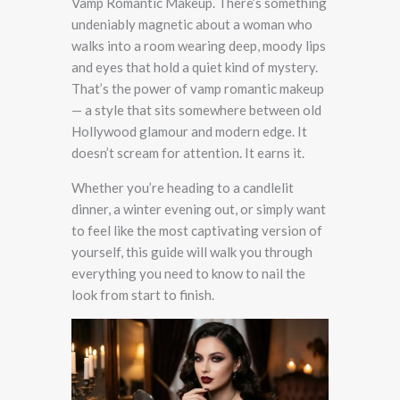
Vamp Romantic Makeup. There’s something
undeniably magnetic about a woman who
walks into a room wearing deep, moody lips
and eyes that hold a quiet kind of mystery.
That’s the power of vamp romantic makeup
— a style that sits somewhere between old
Hollywood glamour and modern edge. It
doesn’t scream for attention. It earns it.
Whether you’re heading to a candlelit
dinner, a winter evening out, or simply want
to feel like the most captivating version of
yourself, this guide will walk you through
everything you need to know to nail the
look from start to finish.