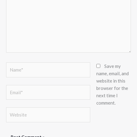
Name*
Save my
name, email, and
website in this
browser for the
Email*
next time I
comment.
Website