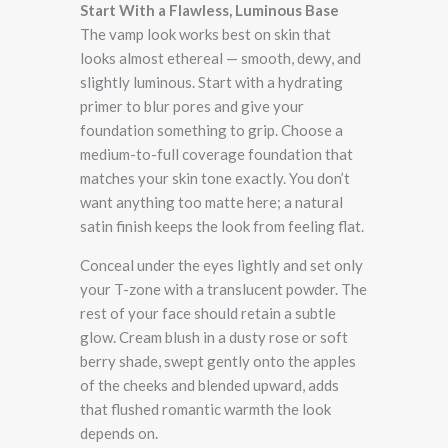
Start With a Flawless, Luminous Base
The vamp look works best on skin that
looks almost ethereal — smooth, dewy, and
slightly luminous. Start with a hydrating
primer to blur pores and give your
foundation something to grip. Choose a
medium-to-full coverage foundation that
matches your skin tone exactly. You don’t
want anything too matte here; a natural
satin finish keeps the look from feeling flat.
Conceal under the eyes lightly and set only
your T-zone with a translucent powder. The
rest of your face should retain a subtle
glow. Cream blush in a dusty rose or soft
berry shade, swept gently onto the apples
of the cheeks and blended upward, adds
that flushed romantic warmth the look
depends on.