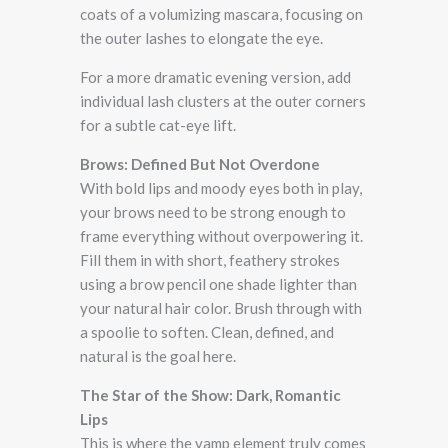
coats of a volumizing mascara, focusing on
the outer lashes to elongate the eye.
For a more dramatic evening version, add
individual lash clusters at the outer corners
for a subtle cat-eye lift.
Brows: Defined But Not Overdone
With bold lips and moody eyes both in play,
your brows need to be strong enough to
frame everything without overpowering it.
Fill them in with short, feathery strokes
using a brow pencil one shade lighter than
your natural hair color. Brush through with
a spoolie to soften. Clean, defined, and
natural is the goal here.
The Star of the Show: Dark, Romantic
Lips
This is where the vamp element truly comes