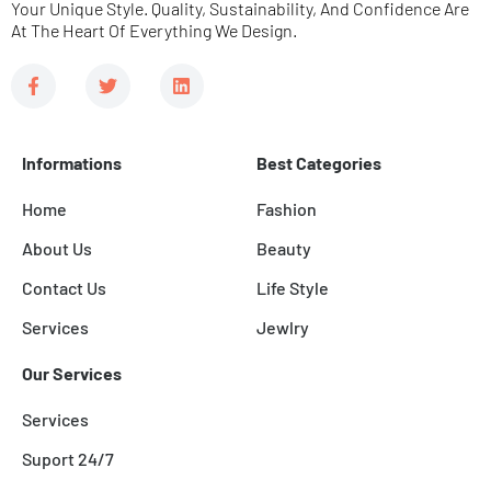
Your Unique Style. Quality, Sustainability, And Confidence Are
At The Heart Of Everything We Design.
F
T
L
a
w
i
c
i
n
e
t
k
b
t
e
Informations
Best Categories
o
e
d
o
r
i
k
n
Home
Fashion
-
f
About Us
Beauty
Contact Us
Life Style
Services
Jewlry
Our Services
Services
Suport 24/7