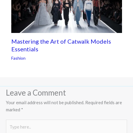
Mastering the Art of Catwalk Models
Essentials
Fashion
Leave a Comment
Your email address will not be published.
Required fields are
marked
*
Type
here..