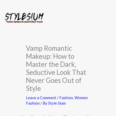
Skip
to
content
Vamp Romantic
Makeup: How to
Master the Dark,
Seductive Look That
Never Goes Out of
Style
Leave a Comment
/
Fashion
,
Women
Fashion
/ By
Style Sium