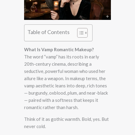
Table of Contents
What Is Vamp Romantic Makeup?
The word “vamp” has its roots in early
20th-century cinema, describing a
seductive, powerful woman who used her
allure like a weapon. In makeup terms, the
vamp aesthetic leans into deep, rich tones
— burgundy, oxblood, plum, and near-black
— paired with a softness that keeps it
romantic rather than harsh.
Think of it as gothic warmth. Bold, yes. But
never cold.