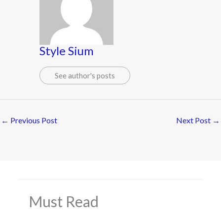
Style Sium
See author's posts
←
Previous Post
Next Post
→
Must Read