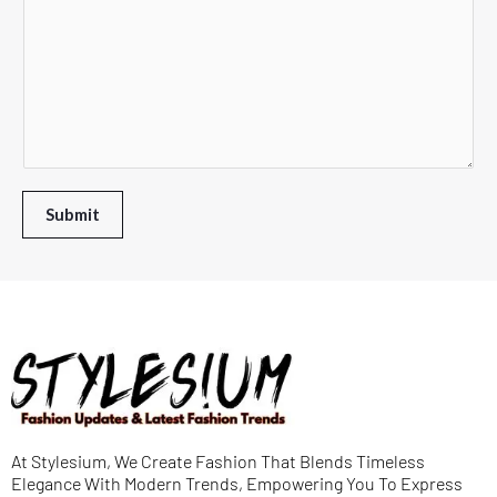
m
d
r
e
m
o
D
T
e
w
r
e
n
n
o
x
t
*
p
t
o
d
*
r
Submit
o
M
w
e
n
s
s
a
g
e
At Stylesium, We Create Fashion That Blends Timeless
*
Elegance With Modern Trends, Empowering You To Express