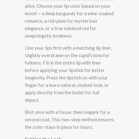
alive. Choose your lip color based on your
mood — a deep burgundy for a wine-soaked
romance, a rich plum for mysterious
elegance, or a true oxblood red for
unapologetic boldness.
Line your lips first with a matching lip liner,
slightly overdrawn on the cupid’s bow for
fullness. Fill in the entire lip with liner
before applying your lipstick for better
longevity. Press the lipstick on with your
finger for a more natural, stained look, or
apply directly from the bullet for full
impact.
Blot once with a tissue, then reapply for a
second coat. This two-step method ensures
the color stays in place for hours.