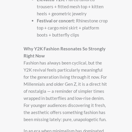
trousers + fitted mesh top + kitten
heels + geometric jewelry
Festival or concert:
Rhinestone crop
top + cargo mini skirt + platform
boots + butterfly clips
Why Y2K Fashion Resonates So Strongly
Right Now
Fashion has always been cyclical, but the
Y2K revival feels particularly meaningful
for the generation living through it now. For
Millennials and older Gen Z, it is a direct hit
of nostalgia — a reminder of simpler times
wrapped in butterflies and low-rise denim.
For younger audiences discovering it fresh,
the aesthetic offers something fashion has
been missing lately: pure, unapologetic fun.
In an era when minimalism has dominated