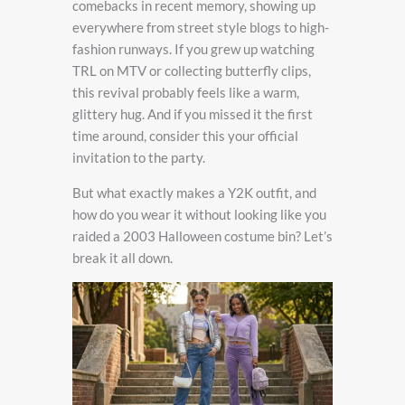
comebacks in recent memory, showing up
everywhere from street style blogs to high-
fashion runways. If you grew up watching
TRL on MTV or collecting butterfly clips,
this revival probably feels like a warm,
glittery hug. And if you missed it the first
time around, consider this your official
invitation to the party.
But what exactly makes a Y2K outfit, and
how do you wear it without looking like you
raided a 2003 Halloween costume bin? Let’s
break it all down.