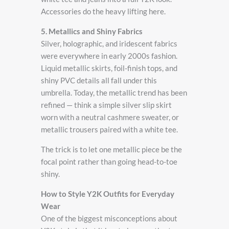
Accessories do the heavy lifting here.
5. Metallics and Shiny Fabrics
Silver, holographic, and iridescent fabrics
were everywhere in early 2000s fashion.
Liquid metallic skirts, foil-finish tops, and
shiny PVC details all fall under this
umbrella. Today, the metallic trend has been
refined — think a simple silver slip skirt
worn with a neutral cashmere sweater, or
metallic trousers paired with a white tee.
The trick is to let one metallic piece be the
focal point rather than going head-to-toe
shiny.
How to Style Y2K Outfits for Everyday
Wear
One of the biggest misconceptions about