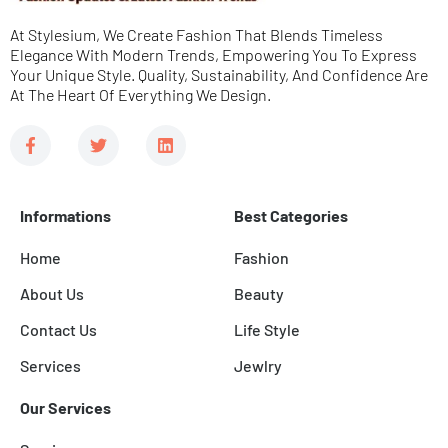
e
At Stylesium, We Create Fashion That Blends Timeless
*
Elegance With Modern Trends, Empowering You To Express
Your Unique Style. Quality, Sustainability, And Confidence Are
At The Heart Of Everything We Design.
F
T
L
a
w
i
c
i
n
e
t
k
b
t
e
Informations
Best Categories
o
e
d
o
r
i
k
n
Home
Fashion
-
f
About Us
Beauty
Contact Us
Life Style
Services
Jewlry
Our Services