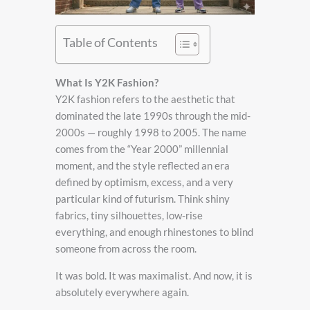
Table of Contents
What Is Y2K Fashion?
Y2K fashion refers to the aesthetic that
dominated the late 1990s through the mid-
2000s — roughly 1998 to 2005. The name
comes from the “Year 2000” millennial
moment, and the style reflected an era
defined by optimism, excess, and a very
particular kind of futurism. Think shiny
fabrics, tiny silhouettes, low-rise
everything, and enough rhinestones to blind
someone from across the room.
It was bold. It was maximalist. And now, it is
absolutely everywhere again.