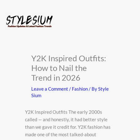
Skip
to
content
Y2K Inspired Outfits:
How to Nail the
Trend in 2026
Leave a Comment
/
Fashion
/ By
Style
Sium
Y2K Inspired Outfits The early 2000s
called — and honestly, it had better style
than we gave it credit for. Y2K fashion has
made one of the most talked-about