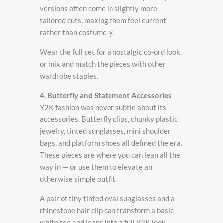
versions often come in slightly more
tailored cuts, making them feel current
rather than costume-y.
Wear the full set for a nostalgic co-ord look,
or mix and match the pieces with other
wardrobe staples.
4. Butterfly and Statement Accessories
Y2K fashion was never subtle about its
accessories. Butterfly clips, chunky plastic
jewelry, tinted sunglasses, mini shoulder
bags, and platform shoes all defined the era.
These pieces are where you can lean all the
way in — or use them to elevate an
otherwise simple outfit.
A pair of tiny tinted oval sunglasses and a
rhinestone hair clip can transform a basic
white tee and jeans into a full Y2K look.