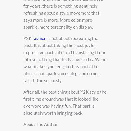
for years, there is something genuinely
refreshing about a style movement that
says more is more. More color, more
sparkle, more personality on display.
Y2K
fashion
is not about recreating the
past. It is about taking the most joyful,
expressive parts of it and translating them
into something that feels alive today. Wear
what makes you feel good, lean into the
pieces that spark something, and do not
take it too seriously.
After all, the best thing about Y2K style the
first time around was that it looked like
everyone was having fun. That part is
absolutely worth bringing back.
About The Author