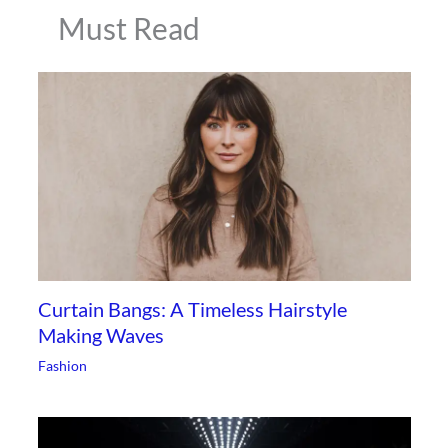
Must Read
Curtain Bangs: A Timeless Hairstyle
Making Waves
Fashion