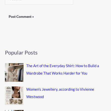
Popular Posts
The Art of the Everyday Shirt: How to Build a
Wardrobe That Works Harder for You
Women’s Jewellery, according to Vivienne
Westwood