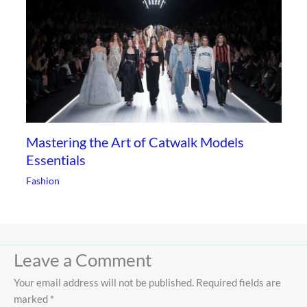
Mastering the Art of Catwalk Models
Essentials
Fashion
Leave a Comment
Your email address will not be published.
Required fields are
marked
*