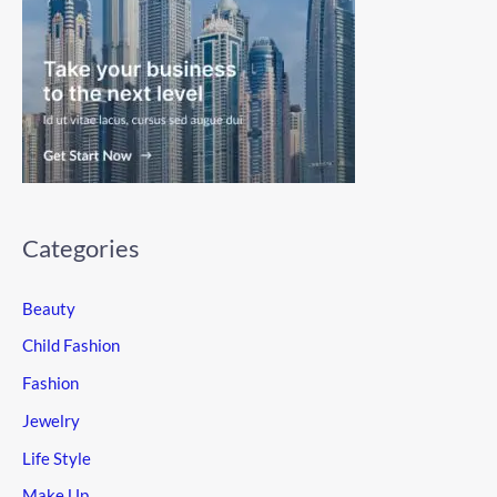
Categories
Beauty
Child Fashion
Fashion
Jewelry
Life Style
Make Up