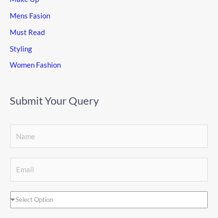
Mens Fasion
Must Read
Styling
Women Fashion
Submit Your Query
S
i
S
n
E
i
g
m
n
l
a
D
Select Option
g
e
i
r