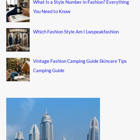
What Is a Style Number in Fashion? Everything
You Need to Know
Which Fashion Style Am I Lwspeakfashion
Vintage Fashion Camping Guide Skincare Tips
Camping Guide