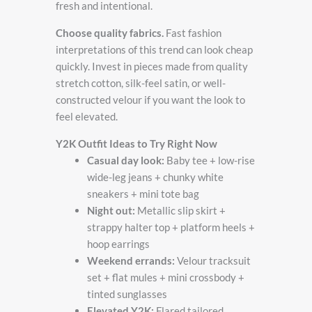
fresh and intentional.
Choose quality fabrics.
Fast fashion
interpretations of this trend can look cheap
quickly. Invest in pieces made from quality
stretch cotton, silk-feel satin, or well-
constructed velour if you want the look to
feel elevated.
Y2K Outfit Ideas to Try Right Now
Casual day look:
Baby tee + low-rise
wide-leg jeans + chunky white
sneakers + mini tote bag
Night out:
Metallic slip skirt +
strappy halter top + platform heels +
hoop earrings
Weekend errands:
Velour tracksuit
set + flat mules + mini crossbody +
tinted sunglasses
Elevated Y2K:
Flared tailored