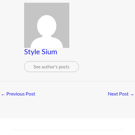
Style Sium
See author's posts
←
Previous Post
Next Post
→