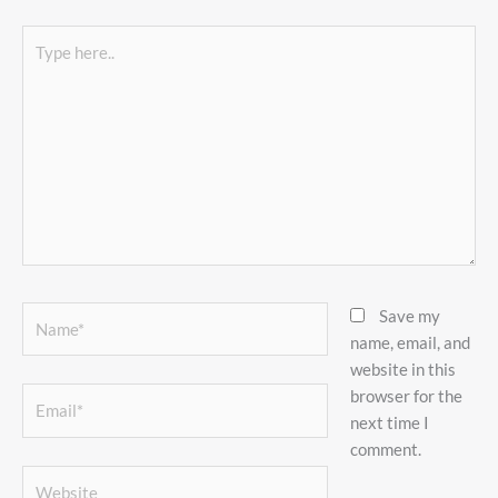
Type
here..
Name*
Save my
name, email, and
website in this
browser for the
Email*
next time I
comment.
Website