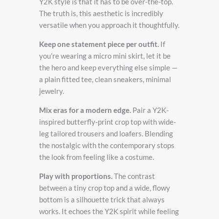
Y2K style is that it has to be over-the-top.
The truth is, this aesthetic is incredibly
versatile when you approach it thoughtfully.
Keep one statement piece per outfit.
If
you’re wearing a micro mini skirt, let it be
the hero and keep everything else simple —
a plain fitted tee, clean sneakers, minimal
jewelry.
Mix eras for a modern edge.
Pair a Y2K-
inspired butterfly-print crop top with wide-
leg tailored trousers and loafers. Blending
the nostalgic with the contemporary stops
the look from feeling like a costume.
Play with proportions.
The contrast
between a tiny crop top and a wide, flowy
bottom is a silhouette trick that always
works. It echoes the Y2K spirit while feeling