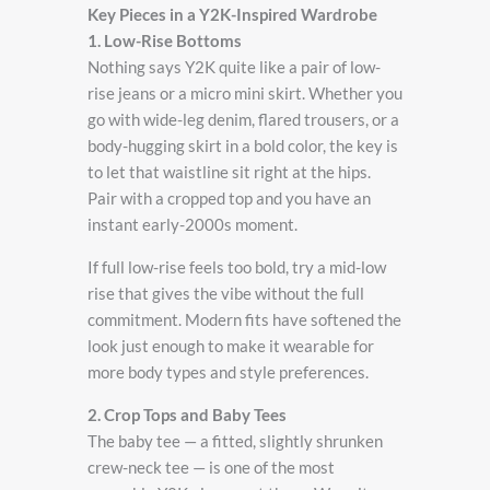
Key Pieces in a Y2K-Inspired Wardrobe
1. Low-Rise Bottoms
Nothing says Y2K quite like a pair of low-
rise jeans or a micro mini skirt. Whether you
go with wide-leg denim, flared trousers, or a
body-hugging skirt in a bold color, the key is
to let that waistline sit right at the hips.
Pair with a cropped top and you have an
instant early-2000s moment.
If full low-rise feels too bold, try a mid-low
rise that gives the vibe without the full
commitment. Modern fits have softened the
look just enough to make it wearable for
more body types and style preferences.
2. Crop Tops and Baby Tees
The baby tee — a fitted, slightly shrunken
crew-neck tee — is one of the most