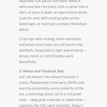
wearable Y2K pieces out there. Wear it
with your low-rise jeans, tuck a corner into a
skirt, or layer it under an open button-down.
Look for ones with small graphic prints,
band logos, or even just a simple rhinestone
detail.
Crop tops with ruching, halter necklines,
and wrap-style fronts also hit hard in this
aesthetic. Keep fabrics light and stretchy —
jersey, mesh, or satin finishes work
beautifully.
3. Velour and Tracksuit Sets
Let’s be honest: the velour tracksuit is
iconic. Popularized in the early 2000s and
worn by essentially every celebrity of the
era, a matching velour set in a rich jewel
tone — deep pink, emerald, or cobalt blue —
captures the Y2K spirit instantly. Today’s