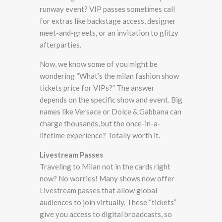
runway event? VIP passes sometimes call
for extras like backstage access, designer
meet-and-greets, or an invitation to glitzy
afterparties.
Now, we know some of you might be
wondering “What’s the milan fashion show
tickets price for VIPs?” The answer
depends on the specific show and event. Big
names like Versace or Dolce & Gabbana can
charge thousands, but the once-in-a-
lifetime experience? Totally worth it.
Livestream Passes
Traveling to Milan not in the cards right
now? No worries! Many shows now offer
Livestream passes that allow global
audiences to join virtually. These “tickets”
give you access to digital broadcasts, so