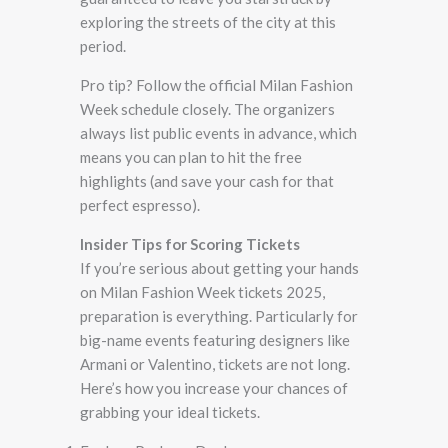
exploring the streets of the city at this
period.
Pro tip? Follow the official Milan Fashion
Week schedule closely. The organizers
always list public events in advance, which
means you can plan to hit the free
highlights (and save your cash for that
perfect espresso).
Insider Tips for Scoring Tickets
If you’re serious about getting your hands
on Milan Fashion Week tickets 2025,
preparation is everything. Particularly for
big-name events featuring designers like
Armani or Valentino, tickets are not long.
Here’s how you increase your chances of
grabbing your ideal tickets.