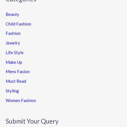
Beauty
Child Fashion
Fashion
Jewelry
Life Style
Make Up
Mens Fasion
Must Read
Styling
Women Fashion
Submit Your Query