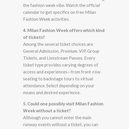
the fashion week vibe. Watch the official
calendar to get specifics on free Milan
Fashion Week activities.
4. Milan Fashion Week offers which kind
of tickets?
Among the several ticket choices are
General Admission, Premium, VIP, Group
Tickets, and Livestream Passes. Every
ticket type provides varying degrees of
access and experiences—from front-row
seating to backstage tours to virtual
attendance. Select depending on your
means and desired experience.
5. Could one possibly visit Milan Fashion
Week without a ticket?
Although you cannot enter the main
runway events without a ticket, you can