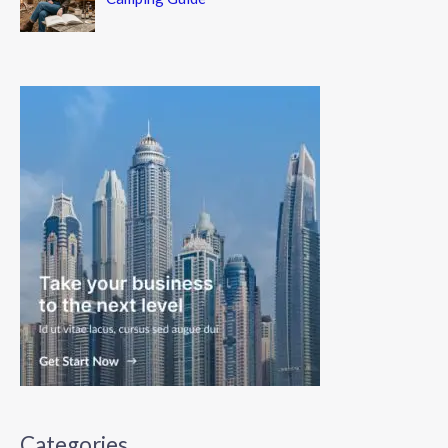
Categories