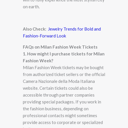
on earth.
Also Check:
Jewelry Trends for Bold and
Fashion-Forward Look
FAQs on Milan Fashion Week Tickets
1. How might I purchase tickets for Milan
Fashion Week?
Milan Fashion Week tickets may be bought
from authorized ticket sellers or the official
Camera Nazionale della Moda Italiana
website. Certain tickets could also be
accessible through partner companies
providing special packages. If you work in
the fashion business, depending on
professional contacts might sometimes
provide access to corporate or specialized