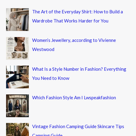
The Art of the Everyday Shirt: How to Build a
Wardrobe That Works Harder for You
Women’s Jewellery, according to Vivienne
Westwood
What Is a Style Number in Fashion? Everything
You Need to Know
Which Fashion Style Am I Lwspeakfashion
Vintage Fashion Camping Guide Skincare Tips
Camping Guide