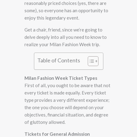
reasonably priced choices (yes, there are
some), so everyone has an opportunity to
enjoy this legendary event.
Get a chair, friend, since we’re going to
delve deeply into all you need to know to
realize your Milan Fashion Week trip.
Table of Contents
Milan Fashion Week Ticket Types
First of all, you ought to be aware that not
every ticket is made equally. Every ticket
type provides a very different experience;
the one you choose will depend on your
objectives, financial situation, and degree
of gluttony allowed.
Tickets for General Admission