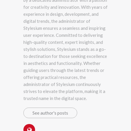
for creativity and innovation. With years of
experience in design, development, and
digital trends, the administrator of
Stylesium ensures a seamless and inspiring
user experience. Committed to delivering
high-quality content, expert insights, and
stylish solutions, Stylesium stands as a go-
to destination for those seeking excellence
in aesthetics and functionality. Whether
guiding users through the latest trends or
offering practical resources, the
administrator of Stylesium continuously
strives to elevate the platform, making it a
trusted name in the digital space.
See author's posts