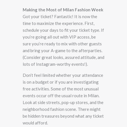
Making the Most of Milan Fashion Week
Got your ticket? Fantastic! It is now the
time to maximize the experience. First,
schedule your days to fit your ticket type. If
you’re going all out with VIP access, be
sure you’re ready to mix with other guests
and bring your A-game to the afterparties.
(Consider great looks, assured attitude, and
lots of Instagram-worthy events!).
Don’t feel limited whether your attendance
is on a budget or if you are investigating
free activities. Some of the most unusual
events occur off the usual route in Milan.
Look at side streets, pop-up stores, and the
neighborhood fashion scene. There might
be hidden treasures beyond what any ticket
would afford.