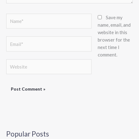
Name*
Save my
name, email, and
website in this
browser for the
Email*
next time I
comment.
Website
Popular Posts