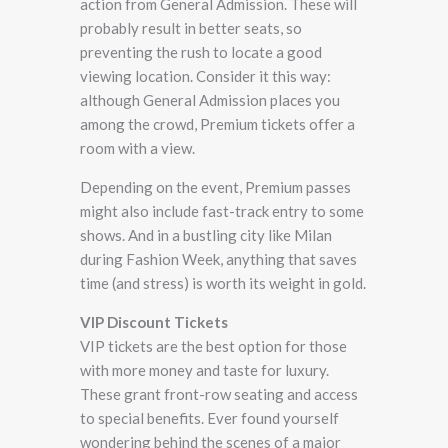
action from General Admission. These will
probably result in better seats, so
preventing the rush to locate a good
viewing location. Consider it this way:
although General Admission places you
among the crowd, Premium tickets offer a
room with a view.
Depending on the event, Premium passes
might also include fast-track entry to some
shows. And in a bustling city like Milan
during Fashion Week, anything that saves
time (and stress) is worth its weight in gold.
VIP Discount Tickets
VIP tickets are the best option for those
with more money and taste for luxury.
These grant front-row seating and access
to special benefits. Ever found yourself
wondering behind the scenes of a major