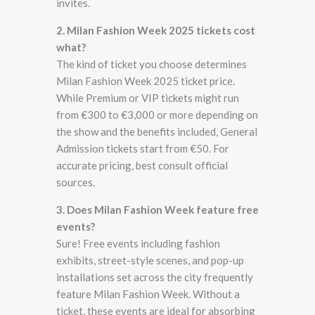
invites.
2. Milan Fashion Week 2025 tickets cost
what?
The kind of ticket you choose determines
Milan Fashion Week 2025 ticket price.
While Premium or VIP tickets might run
from €300 to €3,000 or more depending on
the show and the benefits included, General
Admission tickets start from €50. For
accurate pricing, best consult official
sources.
3. Does Milan Fashion Week feature free
events?
Sure! Free events including fashion
exhibits, street-style scenes, and pop-up
installations set across the city frequently
feature Milan Fashion Week. Without a
ticket, these events are ideal for absorbing