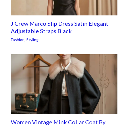
J Crew Marco Slip Dress Satin Elegant
Adjustable Straps Black
Fashion
,
Styling
Women Vintage Mink Collar Coat By