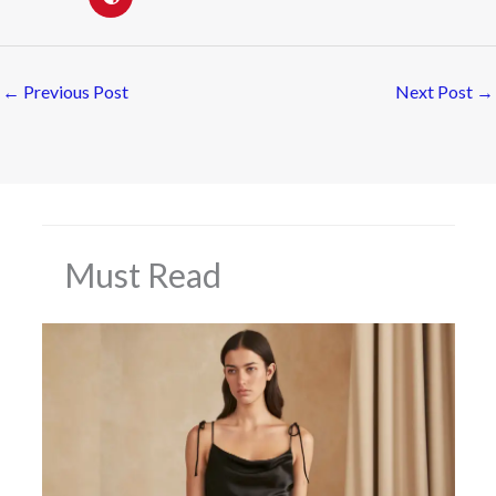
←
Previous Post
Next Post
→
Must Read