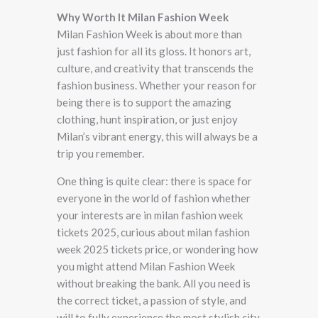
Why Worth It Milan Fashion Week
Milan Fashion Week is about more than
just fashion for all its gloss. It honors art,
culture, and creativity that transcends the
fashion business. Whether your reason for
being there is to support the amazing
clothing, hunt inspiration, or just enjoy
Milan’s vibrant energy, this will always be a
trip you remember.
One thing is quite clear: there is space for
everyone in the world of fashion whether
your interests are in milan fashion week
tickets 2025, curious about milan fashion
week 2025 tickets price, or wondering how
you might attend Milan Fashion Week
without breaking the bank. All you need is
the correct ticket, a passion of style, and
will to fully experience the most stylish city