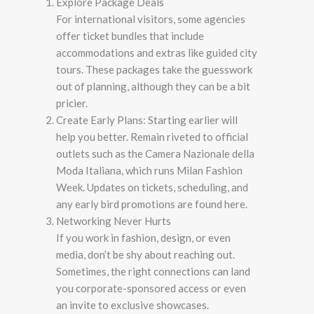
Explore Package Deals
For international visitors, some agencies
offer ticket bundles that include
accommodations and extras like guided city
tours. These packages take the guesswork
out of planning, although they can be a bit
pricier.
Create Early Plans: Starting earlier will
help you better. Remain riveted to official
outlets such as the Camera Nazionale della
Moda Italiana, which runs Milan Fashion
Week. Updates on tickets, scheduling, and
any early bird promotions are found here.
Networking Never Hurts
If you work in fashion, design, or even
media, don’t be shy about reaching out.
Sometimes, the right connections can land
you corporate-sponsored access or even
an invite to exclusive showcases.