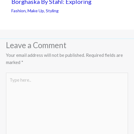
Borghaska By Stahl: Exploring
Fashion
,
Make Up
,
Styling
Leave a Comment
Your email address will not be published.
Required fields are
marked
*
Type
here..