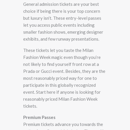
General admission tickets are your best
choice if being there is your top concern
but luxury isn’t. These entry-level passes
let you access public events including
smaller fashion shows, emerging designer
exhibits, and few runway presentations.
These tickets let you taste the Milan
Fashion Week magic even though you’re
not likely to find yourself front row at a
Prada or Gucci event. Besides, they are the
most reasonably priced way for one to
participate in this globally recognized
event. Start here if anyone is looking for
reasonably priced Milan Fashion Week
tickets.
Premium Passes
Premium tickets advance you towards the