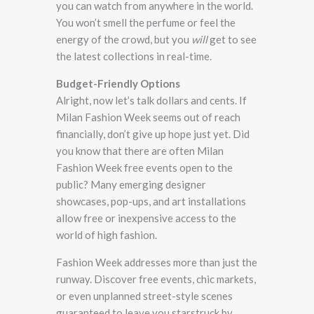
you can watch from anywhere in the world.
You won’t smell the perfume or feel the
energy of the crowd, but you
will
get to see
the latest collections in real-time.
Budget-Friendly Options
Alright, now let’s talk dollars and cents. If
Milan Fashion Week seems out of reach
financially, don’t give up hope just yet. Did
you know that there are often Milan
Fashion Week free events open to the
public? Many emerging designer
showcases, pop-ups, and art installations
allow free or inexpensive access to the
world of high fashion.
Fashion Week addresses more than just the
runway. Discover free events, chic markets,
or even unplanned street-style scenes
guaranteed to leave you starstruck by