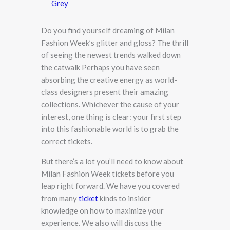
Grey
Do you find yourself dreaming of Milan
Fashion Week’s glitter and gloss? The thrill
of seeing the newest trends walked down
the catwalk Perhaps you have seen
absorbing the creative energy as world-
class designers present their amazing
collections. Whichever the cause of your
interest, one thing is clear: your first step
into this fashionable world is to grab the
correct tickets.
But there’s a lot you’ll need to know about
Milan Fashion Week tickets before you
leap right forward. We have you covered
from many
ticket
kinds to insider
knowledge on how to maximize your
experience. We also will discuss the