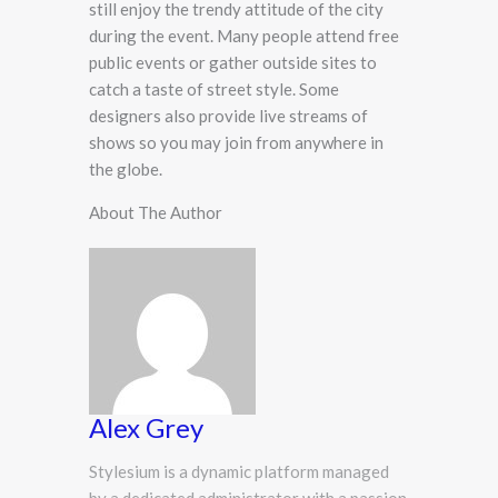
still enjoy the trendy attitude of the city
during the event. Many people attend free
public events or gather outside sites to
catch a taste of street style. Some
designers also provide live streams of
shows so you may join from anywhere in
the globe.
About The Author
Alex Grey
Stylesium is a dynamic platform managed
by a dedicated administrator with a passion