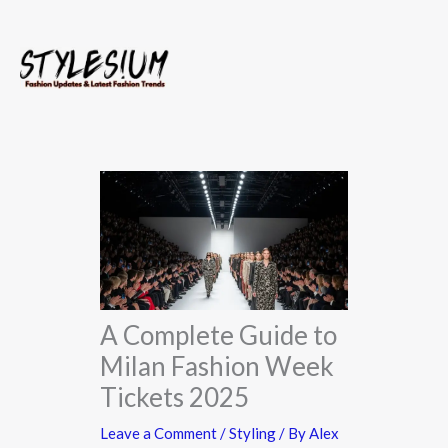
Skip
to
content
A Complete Guide to
Milan Fashion Week
Tickets 2025
Leave a Comment
/
Styling
/ By
Alex