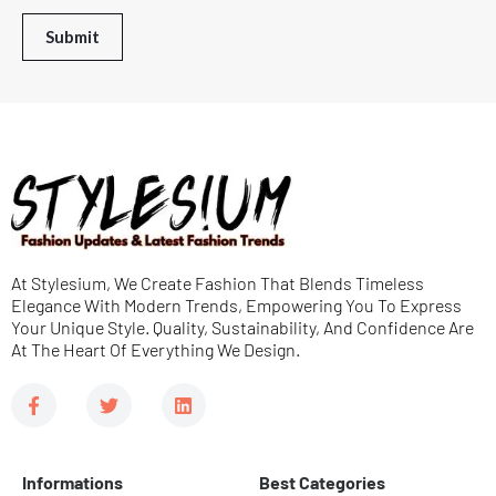
*
r
Submit
M
e
s
s
a
g
e
At Stylesium, We Create Fashion That Blends Timeless
*
Elegance With Modern Trends, Empowering You To Express
Your Unique Style. Quality, Sustainability, And Confidence Are
At The Heart Of Everything We Design.
F
T
L
a
w
i
c
i
n
e
t
k
b
t
e
Informations
Best Categories
o
e
d