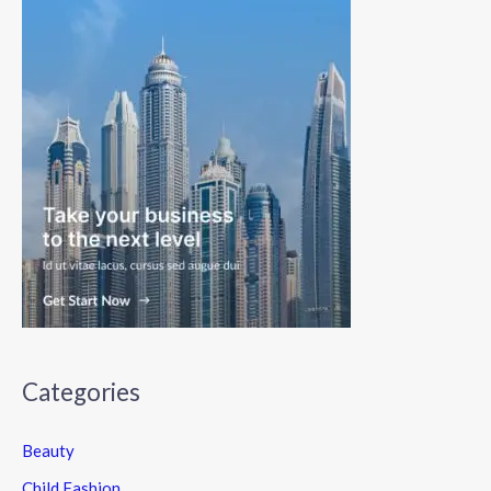
Categories
Beauty
Child Fashion