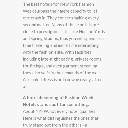
The best hotels for New York Fashion
Week surpass their mere capacity to let
one crash in. They concern making every
second matter. Many of these hotels are
close to prestigious sites like Hudson Yards
and Spring Studios, thus you will spend less
time traveling and more time interacting
with the fashion elite. With facilities
including late-night eating, private rooms
for fittings, and even garment steaming,
they also satisfy the demands of the week.
A rumbled dress is not runway ready, after
all.
A hotel deserving of Fashion Week
Hotels stands out for something.
About NYFW, not every hotel qualifies.
Here is what distinguishes the ones that
truly stand out from the others—a