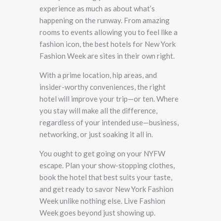
experience as much as about what’s
happening on the runway. From amazing
rooms to events allowing you to feel like a
fashion icon, the best hotels for New York
Fashion Week are sites in their own right.
With a prime location, hip areas, and
insider-worthy conveniences, the right
hotel will improve your trip—or ten. Where
you stay will make all the difference,
regardless of your intended use—business,
networking, or just soaking it all in.
You ought to get going on your NYFW
escape. Plan your show-stopping clothes,
book the hotel that best suits your taste,
and get ready to savor New York Fashion
Week unlike nothing else. Live Fashion
Week goes beyond just showing up.