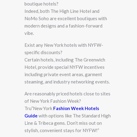
boutique hotels?
Indeed, both The High Line Hotel and
NoMo Soho are excellent boutiques with
modern designs and a fashion-forward
vibe.
Exist any New York hotels with NYFW-
specific discounts?
Certain hotels, including The Greenwich
Hotel, provide special NYFW incentives
including private event areas, garment
steaming, and industry networking events.
Are reasonably priced hotels close to sites
of New York Fashion Week?
Tru”New York
Fashion Week Hotels
Guide
with options like The Standard High
Line & Tribeca gems. Don’t miss out on
stylish, convenient stays for NYFW!”