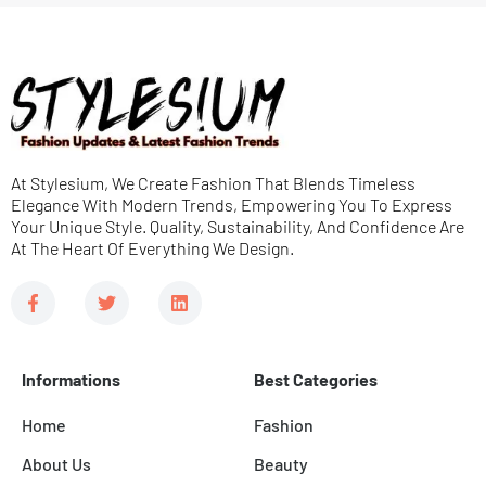
s
s
a
g
e
At Stylesium, We Create Fashion That Blends Timeless
*
Elegance With Modern Trends, Empowering You To Express
Your Unique Style. Quality, Sustainability, And Confidence Are
At The Heart Of Everything We Design.
F
T
L
a
w
i
c
i
n
e
t
k
b
t
e
Informations
Best Categories
o
e
d
o
r
i
k
n
Home
Fashion
-
f
About Us
Beauty