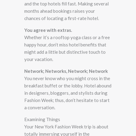
and the top hotels fill fast. Making several
months ahead bookings raises your
chances of locating a first-rate hotel.
You agree with extras.
Whether it’s a rooftop yoga class or a free
happy hour, don’t miss hotel benefits that
might add a little but distinctive touch to
your vacation.
Network; Networks, Network; Network
You never know who you might cross in the
breakfast buffet or the lobby. Hotel abound
in designers, bloggers, and stylists during
Fashion Week; thus, don’t hesitate to start
a conversation.
Examining Things
Your New York Fashion Week trip is about
totally immersing yourself in the