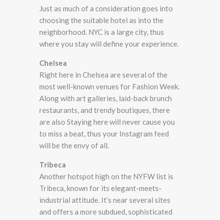
Just as much of a consideration goes into
choosing the suitable hotel as into the
neighborhood. NYC is a large city, thus
where you stay will define your experience.
Chelsea
Right here in Chelsea are several of the
most well-known venues for Fashion Week.
Along with art galleries, laid-back brunch
restaurants, and trendy boutiques, there
are also Staying here will never cause you
to miss a beat, thus your Instagram feed
will be the envy of all.
Tribeca
Another hotspot high on the NYFW list is
Tribeca, known for its elegant-meets-
industrial attitude. It’s near several sites
and offers a more subdued, sophisticated