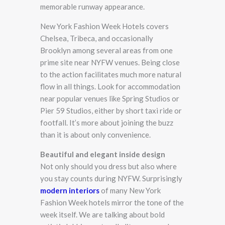
memorable runway appearance.
New York Fashion Week Hotels covers
Chelsea, Tribeca, and occasionally
Brooklyn among several areas from one
prime site near NYFW venues. Being close
to the action facilitates much more natural
flow in all things. Look for accommodation
near popular venues like Spring Studios or
Pier 59 Studios, either by short taxi ride or
footfall. It’s more about joining the buzz
than it is about only convenience.
Beautiful and elegant inside design
Not only should you dress but also where
you stay counts during NYFW. Surprisingly
modern interiors
of many New York
Fashion Week hotels mirror the tone of the
week itself. We are talking about bold