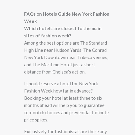
FAQs on Hotels Guide New York Fashion
Week
Which hotels are closest to the main
sites of fashion week?
Among the best options are The Standard
High Line near Hudson Yards, The Conrad
New York Downtown near Tribeca venues,
and The Maritime Hotel just a short
distance from Chelsea’s action.
I should reserve a hotel for New York
Fashion Week how far in advance?
Booking your hotel at least three to six
months ahead will help you to guarantee
top-notch choices and prevent last-minute
price spikes.
Exclusively for fashionistas are there any