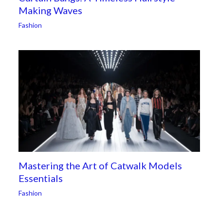
Making Waves
Fashion
Mastering the Art of Catwalk Models
Essentials
Fashion