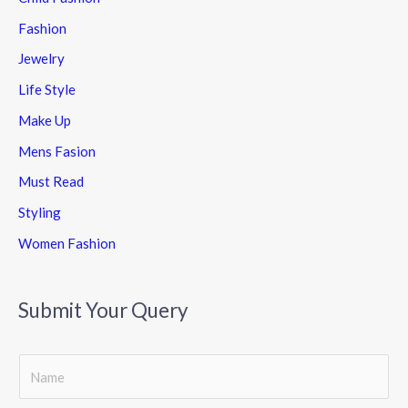
Fashion
Jewelry
Life Style
Make Up
Mens Fasion
Must Read
Styling
Women Fashion
Submit Your Query
S
i