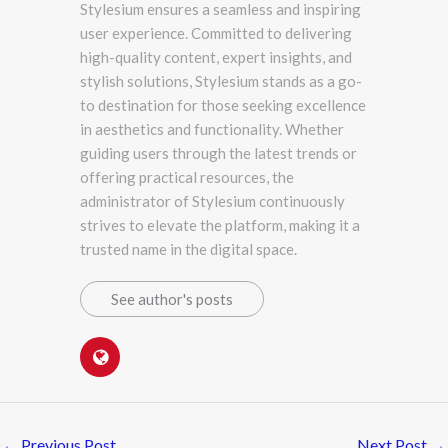
Stylesium ensures a seamless and inspiring
user experience. Committed to delivering
high-quality content, expert insights, and
stylish solutions, Stylesium stands as a go-
to destination for those seeking excellence
in aesthetics and functionality. Whether
guiding users through the latest trends or
offering practical resources, the
administrator of Stylesium continuously
strives to elevate the platform, making it a
trusted name in the digital space.
See author's posts
←
Previous Post
Next Post
→