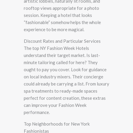
artistic lobbies, naturally lit rooms, and
rooftop views appropriate for a photo
session. Keeping a hotel that looks
“fashionable” somehow helps the whole
experience to be more magical.
Discount Rates and Particular Services
The top NY Fashion Week Hotels
understand their target market. Is last-
minute tailoring called for here? They
ought to pay you cover. Look for guidance
on local industry mixers. Their concierge
could already be carrying a list. From luxury
spa treatments to ready-made spaces
perfect for content creation, these extras
can improve your Fashion Week
performance.
Top Neighborhoods for New York
Fashionistas