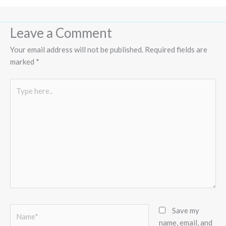
Leave a Comment
Your email address will not be published.
Required fields are
marked
*
Type
here..
Name*
Save my
name, email, and