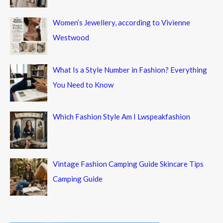
Women’s Jewellery, according to Vivienne
Westwood
What Is a Style Number in Fashion? Everything
You Need to Know
Which Fashion Style Am I Lwspeakfashion
Vintage Fashion Camping Guide Skincare Tips
Camping Guide