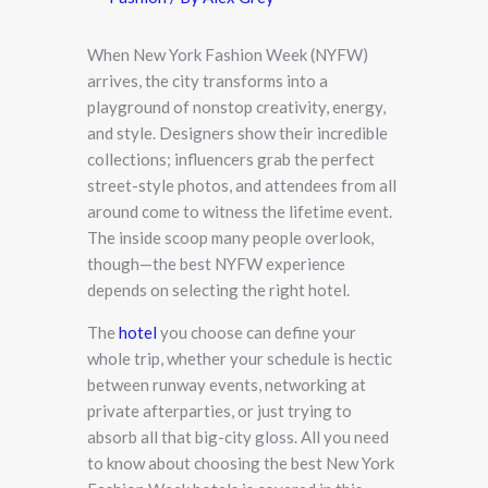
When New York Fashion Week (NYFW)
arrives, the city transforms into a
playground of nonstop creativity, energy,
and style. Designers show their incredible
collections; influencers grab the perfect
street-style photos, and attendees from all
around come to witness the lifetime event.
The inside scoop many people overlook,
though—the best NYFW experience
depends on selecting the right hotel.
The
hotel
you choose can define your
whole trip, whether your schedule is hectic
between runway events, networking at
private afterparties, or just trying to
absorb all that big-city gloss. All you need
to know about choosing the best New York