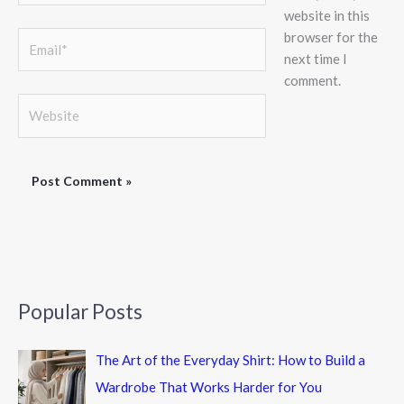
website in this
browser for the
Email*
next time I
comment.
Website
Popular Posts
The Art of the Everyday Shirt: How to Build a
Wardrobe That Works Harder for You