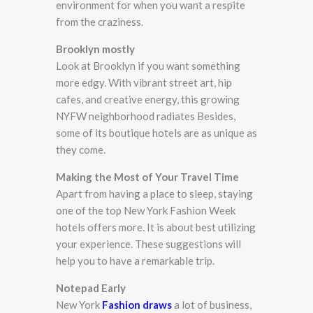
environment for when you want a respite
from the craziness.
Brooklyn mostly
Look at Brooklyn if you want something
more edgy. With vibrant street art, hip
cafes, and creative energy, this growing
NYFW neighborhood radiates Besides,
some of its boutique hotels are as unique as
they come.
Making the Most of Your Travel Time
Apart from having a place to sleep, staying
one of the top New York Fashion Week
hotels offers more. It is about best utilizing
your experience. These suggestions will
help you to have a remarkable trip.
Notepad Early
New York
Fashion draws
a lot of business,