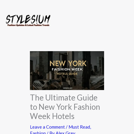
Skip
to
content
The Ultimate Guide
to New York Fashion
Week Hotels
Leave a Comment
/
Must Read
,
Fashion
/ By
Alex Grey