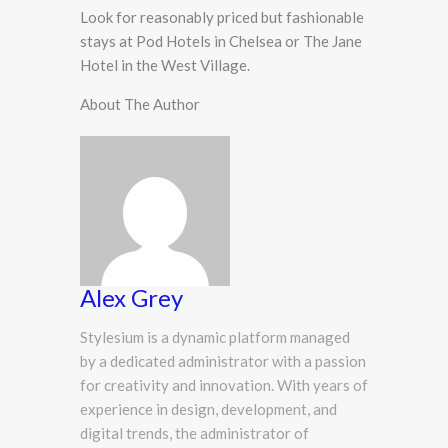
Look for reasonably priced but fashionable
stays at Pod Hotels in Chelsea or The Jane
Hotel in the West Village.
About The Author
Alex Grey
Stylesium is a dynamic platform managed
by a dedicated administrator with a passion
for creativity and innovation. With years of
experience in design, development, and
digital trends, the administrator of