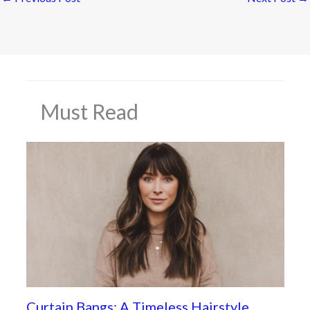
Must Read
Curtain Bangs: A Timeless Hairstyle