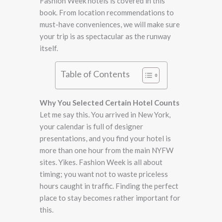
Fashion Week hotels is covered in this
book. From location recommendations to
must-have conveniences, we will make sure
your trip is as spectacular as the runway
itself.
Table of Contents
Why You Selected Certain Hotel Counts
Let me say this. You arrived in New York,
your calendar is full of designer
presentations, and you find your hotel is
more than one hour from the main NYFW
sites. Yikes. Fashion Week is all about
timing; you want not to waste priceless
hours caught in traffic. Finding the perfect
place to stay becomes rather important for
this.